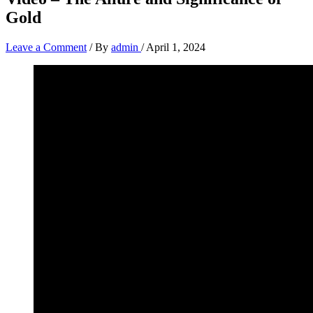
Gold
Leave a Comment
/ By
admin
/
April 1, 2024