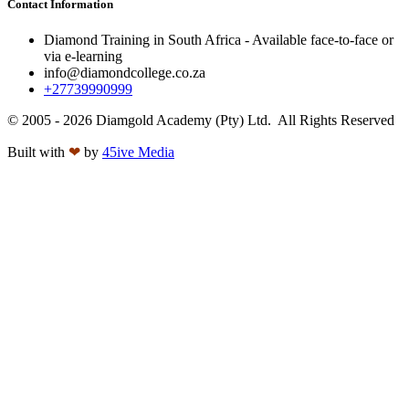
Contact Information
Diamond Training in South Africa - Available face-to-face or
via e-learning
info@diamondcollege.co.za
+27739990999
© 2005 - 2026 Diamgold Academy (Pty) Ltd. All Rights Reserved
Built with
❤
by
45ive Media