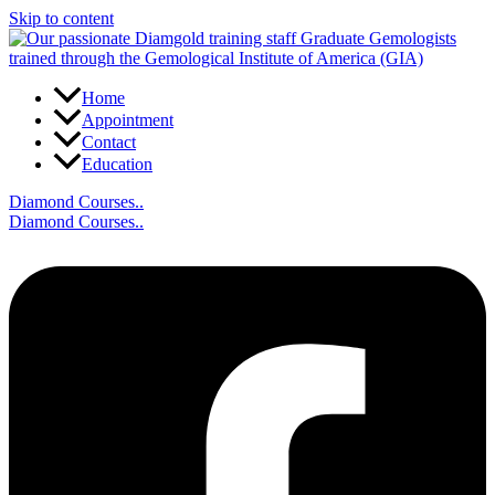
Skip to content
Home
Appointment
Contact
Education
Diamond Courses..
Diamond Courses..