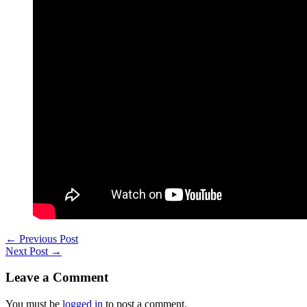
←
Previous Post
Next Post
→
Leave a Comment
You must be
logged in
to post a comment.