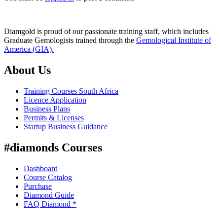
Diamgold is proud of our passionate training staff, which includes
Graduate Gemologists trained through the
Gemological Institute of
America (GIA).
About Us
Training Courses South Africa
Licence Application
Business Plans
Permits & Licenses
Startup Business Guidance
#diamonds Courses
Dashboard
Course Catalog
Purchase
Diamond Guide
FAQ Diamond *