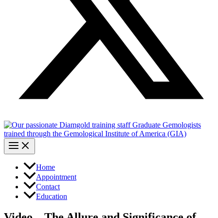
Home
Appointment
Contact
Education
Video – The Allure and Significance of