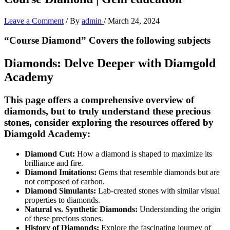
Leave a Comment
/ By
admin
/
March 24, 2024
“Course Diamond” Covers the following subjects
Diamonds: Delve Deeper with Diamgold
Academy
This page offers a comprehensive overview of
diamonds, but to truly understand these precious
stones, consider exploring the resources offered by
Diamgold Academy:
Diamond Cut:
How a diamond is shaped to maximize its
brilliance and fire.
Diamond Imitations:
Gems that resemble diamonds but are
not composed of carbon.
Diamond Simulants:
Lab-created stones with similar visual
properties to diamonds.
Natural vs. Synthetic Diamonds:
Understanding the origin
of these precious stones.
History of Diamonds:
Explore the fascinating journey of