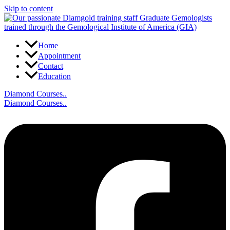
Skip to content
Home
Appointment
Contact
Education
Diamond Courses..
Diamond Courses..