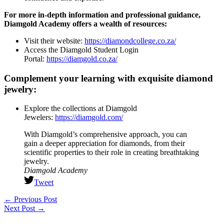
For more in-depth information and professional guidance,
Diamgold Academy offers a wealth of resources:
Visit their website:
https://diamondcollege.co.za/
Access the Diamgold Student Login
Portal:
https://diamgold.co.za/
Complement your learning with exquisite diamond
jewelry:
Explore the collections at Diamgold
Jewelers:
https://diamgold.com/
With Diamgold’s comprehensive approach, you can
gain a deeper appreciation for diamonds, from their
scientific properties to their role in creating breathtaking
jewelry.
Diamgold Academy
Tweet
←
Previous Post
Next Post
→