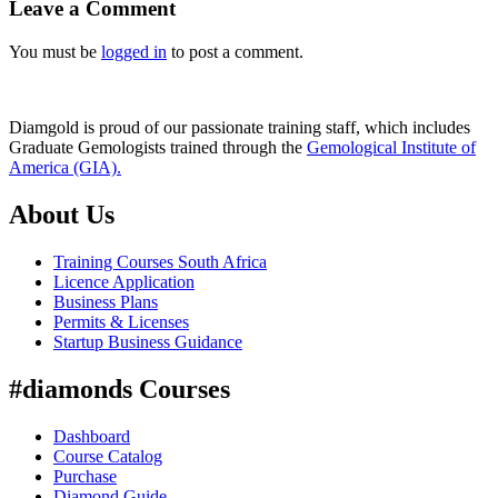
Leave a Comment
You must be
logged in
to post a comment.
Diamgold is proud of our passionate training staff, which includes
Graduate Gemologists trained through the
Gemological Institute of
America (GIA).
About Us
Training Courses South Africa
Licence Application
Business Plans
Permits & Licenses
Startup Business Guidance
#diamonds Courses
Dashboard
Course Catalog
Purchase
Diamond Guide