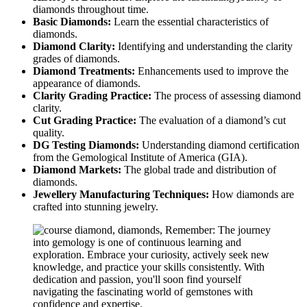
diamonds throughout time.
Basic Diamonds:
Learn the essential characteristics of
diamonds.
Diamond Clarity:
Identifying and understanding the clarity
grades of diamonds.
Diamond Treatments:
Enhancements used to improve the
appearance of diamonds.
Clarity Grading Practice:
The process of assessing diamond
clarity.
Cut Grading Practice:
The evaluation of a diamond’s cut
quality.
DG Testing Diamonds:
Understanding diamond certification
from the Gemological Institute of America (GIA).
Diamond Markets:
The global trade and distribution of
diamonds.
Jewellery Manufacturing Techniques:
How diamonds are
crafted into stunning jewelry.