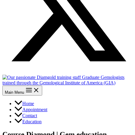
Main Menu
Home
Appointment
Contact
Education
Course Diamond | Gem education