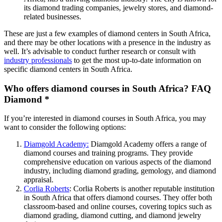
its diamond trading companies, jewelry stores, and diamond-
related businesses.
These are just a few examples of diamond centers in South Africa,
and there may be other locations with a presence in the industry as
well. It’s advisable to conduct further research or consult with
industry professionals
to get the most up-to-date information on
specific diamond centers in South Africa.
Who offers diamond courses in South Africa? FAQ
Diamond *
If you’re interested in diamond courses in South Africa, you may
want to consider the following options:
Diamgold Academy
:
Diamgold Academy offers a range of
diamond courses and training programs. They provide
comprehensive education on various aspects of the diamond
industry, including diamond grading, gemology, and diamond
appraisal.
Corlia Roberts
: Corlia Roberts is another reputable institution
in South Africa that offers diamond courses. They offer both
classroom-based and online courses, covering topics such as
diamond grading, diamond cutting, and diamond jewelry