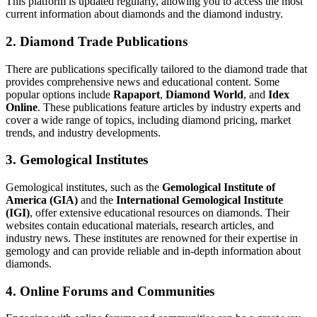
This platform is updated regularly, allowing you to access the most
current information about diamonds and the diamond industry.
2. Diamond Trade Publications
There are publications specifically tailored to the diamond trade that
provides comprehensive news and educational content. Some
popular options include
Rapaport
,
Diamond World
, and
Idex
Online
. These publications feature articles by industry experts and
cover a wide range of topics, including diamond pricing, market
trends, and industry developments.
3. Gemological Institutes
Gemological institutes, such as the
Gemological Institute of
America (GIA)
and the
International Gemological Institute
(IGI)
, offer extensive educational resources on diamonds. Their
websites contain educational materials, research articles, and
industry news. These institutes are renowned for their expertise in
gemology and can provide reliable and in-depth information about
diamonds.
4. Online Forums and Communities