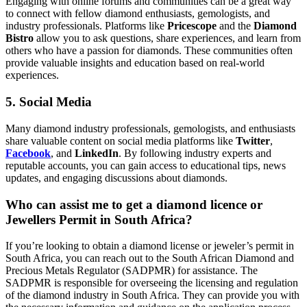
Engaging with online forums and communities can be a great way
to connect with fellow diamond enthusiasts, gemologists, and
industry professionals. Platforms like
Pricescope
and the
Diamond
Bistro
allow you to ask questions, share experiences, and learn from
others who have a passion for diamonds. These communities often
provide valuable insights and education based on real-world
experiences.
5. Social Media
Many diamond industry professionals, gemologists, and enthusiasts
share valuable content on social media platforms like
Twitter
,
Facebook
, and
LinkedIn
. By following industry experts and
reputable accounts, you can gain access to educational tips, news
updates, and engaging discussions about diamonds.
Who can assist me to get a diamond licence or
Jewellers Permit in South Africa?
If you’re looking to obtain a diamond license or jeweler’s permit in
South Africa, you can reach out to the South African Diamond and
Precious Metals Regulator (SADPMR) for assistance. The
SADPMR is responsible for overseeing the licensing and regulation
of the diamond industry in South Africa. They can provide you with