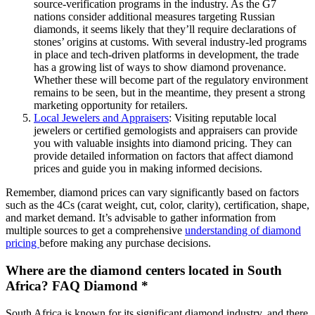
source-verification programs in the industry. As the G7
nations consider additional measures targeting Russian
diamonds, it seems likely that they’ll require declarations of
stones’ origins at customs. With several industry-led programs
in place and tech-driven platforms in development, the trade
has a growing list of ways to show diamond provenance.
Whether these will become part of the regulatory environment
remains to be seen, but in the meantime, they present a strong
marketing opportunity for retailers.
Local Jewelers and Appraisers
: Visiting reputable local
jewelers or certified gemologists and appraisers can provide
you with valuable insights into diamond pricing. They can
provide detailed information on factors that affect diamond
prices and guide you in making informed decisions.
Remember, diamond prices can vary significantly based on factors
such as the 4Cs (carat weight, cut, color, clarity), certification, shape,
and market demand. It’s advisable to gather information from
multiple sources to get a comprehensive
understanding of diamond
pricing
before making any purchase decisions.
Where are the diamond centers located in South
Africa? FAQ Diamond *
South Africa is known for its significant diamond industry, and there