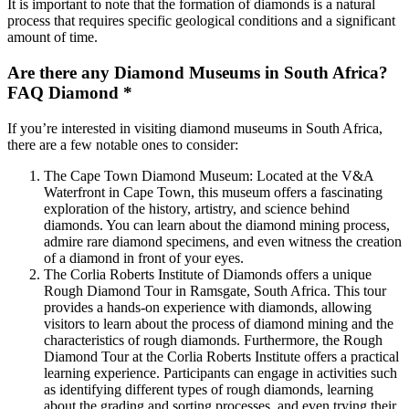
It is important to note that the formation of diamonds is a natural
process that requires specific geological conditions and a significant
amount of time.
Are there any Diamond Museums in South Africa?
FAQ Diamond *
If you’re interested in visiting diamond museums in South Africa,
there are a few notable ones to consider:
The Cape Town Diamond Museum: Located at the V&A
Waterfront in Cape Town, this museum offers a fascinating
exploration of the history, artistry, and science behind
diamonds. You can learn about the diamond mining process,
admire rare diamond specimens, and even witness the creation
of a diamond in front of your eyes.
The Corlia Roberts Institute of Diamonds offers a unique
Rough Diamond Tour in Ramsgate, South Africa. This tour
provides a hands-on experience with diamonds, allowing
visitors to learn about the process of diamond mining and the
characteristics of rough diamonds. Furthermore, the Rough
Diamond Tour at the Corlia Roberts Institute offers a practical
learning experience. Participants can engage in activities such
as identifying different types of rough diamonds, learning
about the grading and sorting processes, and even trying their