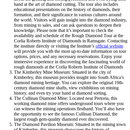
hand at the art of diamond cutting. The tour also includes
educational presentations on the history of diamonds, their
formation, and their significance in various cultures around
the world. Visitors will gain insight into the diamond industry,
from mining to sales, and can ask questions to deepen their
knowledge. Please note that it’s important to check the
availability and schedule of the Rough Diamond Tour at the
Corlia Roberts Institute of Diamonds in Ramsgate. Contacting
the institute directly or visiting the Institute’s
official website
will provide you with the most up-to-date information on tour
options, prices, and any necessary reservations. Enjoy your
immersive experience in discovering the fascinating world of
rough diamonds at the Corlia Roberts Institute of Diamonds
The Kimberley Mine Museum: Situated in the city of
Kimberley, this museum provides insight into South Africa’s
diamond mining heritage. You can explore the original 19th-
century diamond mine shafts, view exhibitions on mining
history, and even try your hand at diamond sorting.
The Cullinan Diamond Mine: Located near Pretoria, this
working diamond mine offers underground tours where you
can witness the mining operations firsthand. You’ll also have
the opportunity to see the famous Cullinan Diamond, the
largest rough gem-quality diamond ever discovered.
The Diamond Pavilion Museum: Situated in the mining town
of Kimberley, this museum showcases the history of