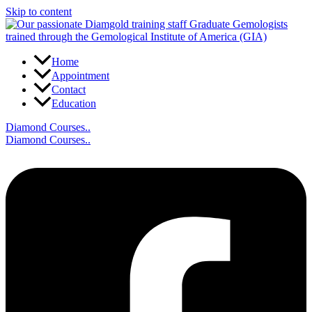
Skip to content
Home
Appointment
Contact
Education
Diamond Courses..
Diamond Courses..