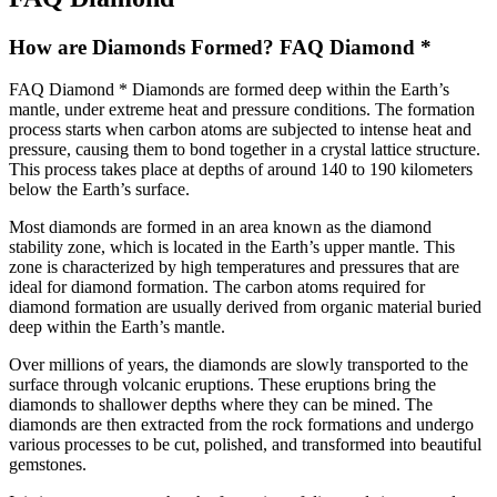
How are Diamonds Formed? FAQ Diamond *
FAQ Diamond * Diamonds are formed deep within the Earth’s
mantle, under extreme heat and pressure conditions. The formation
process starts when carbon atoms are subjected to intense heat and
pressure, causing them to bond together in a crystal lattice structure.
This process takes place at depths of around 140 to 190 kilometers
below the Earth’s surface.
Most diamonds are formed in an area known as the diamond
stability zone, which is located in the Earth’s upper mantle. This
zone is characterized by high temperatures and pressures that are
ideal for diamond formation. The carbon atoms required for
diamond formation are usually derived from organic material buried
deep within the Earth’s mantle.
Over millions of years, the diamonds are slowly transported to the
surface through volcanic eruptions. These eruptions bring the
diamonds to shallower depths where they can be mined. The
diamonds are then extracted from the rock formations and undergo
various processes to be cut, polished, and transformed into beautiful
gemstones.