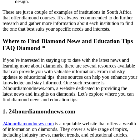
design.
These are just a couple of examples of institutions in South Africa
that offer diamond courses. It’s always recommended to do further
research and gather more information about each institution to find
the one that best suits your specific needs and interests.
Where to Find Diamond News and Education Tips
FAQ Diamond *
If you’re interested in staying up to date with the latest news and
learning more about diamonds, there are several resources available
that can provide you with valuable information. From industry
updates to educational tips, these sources can help you enhance your
knowledge and stay informed. One such resource is
24hourdiamondnews.com, a website dedicated to providing the
latest news and insights on diamonds. Let’s explore where you can
find diamond news and education tips:
1. 24hourdiamondnews.com
24hourdiamondnews.com
is a reputable website that offers a wealth
of information on diamonds. They cover a wide range of topics,
including industry news, market trends, and educational articles.