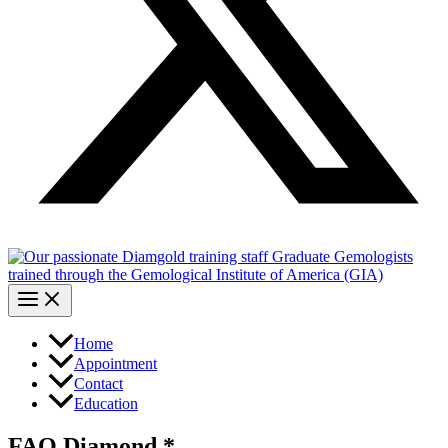
Home
Appointment
Contact
Education
FAQ Diamond *