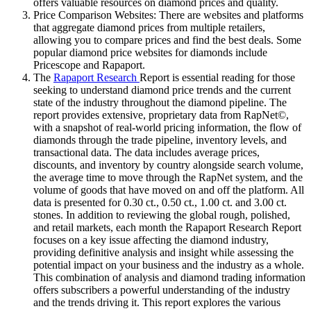
offers valuable resources on diamond prices and quality.
Price Comparison Websites: There are websites and platforms
that aggregate diamond prices from multiple retailers,
allowing you to compare prices and find the best deals. Some
popular diamond price websites for diamonds include
Pricescope and Rapaport.
The
Rapaport Research
Report is essential reading for those
seeking to understand diamond price trends and the current
state of the industry throughout the diamond pipeline. The
report provides extensive, proprietary data from RapNet©,
with a snapshot of real-world pricing information, the flow of
diamonds through the trade pipeline, inventory levels, and
transactional data. The data includes average prices,
discounts, and inventory by country alongside search volume,
the average time to move through the RapNet system, and the
volume of goods that have moved on and off the platform. All
data is presented for 0.30 ct., 0.50 ct., 1.00 ct. and 3.00 ct.
stones. In addition to reviewing the global rough, polished,
and retail markets, each month the Rapaport Research Report
focuses on a key issue affecting the diamond industry,
providing definitive analysis and insight while assessing the
potential impact on your business and the industry as a whole.
This combination of analysis and diamond trading information
offers subscribers a powerful understanding of the industry
and the trends driving it. This report explores the various