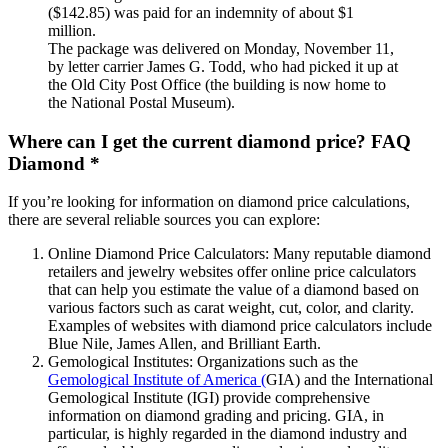
($142.85) was paid for an indemnity of about $1
million.
The package was delivered on Monday, November 11,
by letter carrier James G. Todd, who had picked it up at
the Old City Post Office (the building is now home to
the National Postal Museum).
Where can I get the current diamond price? FAQ
Diamond *
If you’re looking for information on diamond price calculations,
there are several reliable sources you can explore:
Online Diamond Price Calculators: Many reputable diamond
retailers and jewelry websites offer online price calculators
that can help you estimate the value of a diamond based on
various factors such as carat weight, cut, color, and clarity.
Examples of websites with diamond price calculators include
Blue Nile, James Allen, and Brilliant Earth.
Gemological Institutes: Organizations such as the
Gemological Institute of America (
GIA) and the International
Gemological Institute (IGI) provide comprehensive
information on diamond grading and pricing. GIA, in
particular, is highly regarded in the diamond industry and