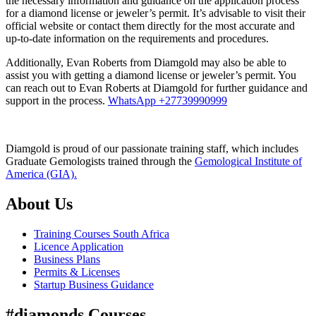
the necessary information and guidance on the application process
for a diamond license or jeweler’s permit. It’s advisable to visit their
official website or contact them directly for the most accurate and
up-to-date information on the requirements and procedures.
Additionally, Evan Roberts from Diamgold may also be able to
assist you with getting a diamond license or jeweler’s permit. You
can reach out to Evan Roberts at Diamgold for further guidance and
support in the process.
WhatsApp +27739990999
Diamgold is proud of our passionate training staff, which includes
Graduate Gemologists trained through the
Gemological Institute of
America (GIA).
About Us
Training Courses South Africa
Licence Application
Business Plans
Permits & Licenses
Startup Business Guidance
#diamonds Courses