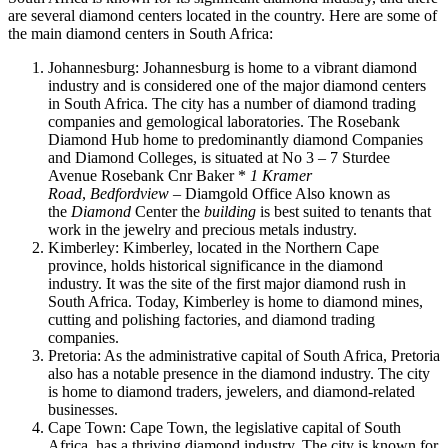
are several diamond centers located in the country. Here are some of
the main diamond centers in South Africa:
Johannesburg: Johannesburg is home to a vibrant diamond
industry and is considered one of the major diamond centers
in South Africa. The city has a number of diamond trading
companies and gemological laboratories.
The Rosebank
Diamond Hub home to predominantly diamond Companies
and Diamond Colleges, is situated at No 3 – 7 Sturdee
Avenue Rosebank Cnr Baker *
1 Kramer
Road
,
Bedfordview
– Diamgold Office Also known as
the
Diamond
Center the
building
is best suited to tenants that
work in the jewelry and precious metals industry.
Kimberley: Kimberley, located in the Northern Cape
province, holds historical significance in the diamond
industry. It was the site of the first major diamond rush in
South Africa. Today, Kimberley is home to diamond mines,
cutting and polishing factories, and diamond trading
companies.
Pretoria: As the administrative capital of South Africa, Pretoria
also has a notable presence in the diamond industry. The city
is home to diamond traders, jewelers, and diamond-related
businesses.
Cape Town: Cape Town, the legislative capital of South
Africa, has a thriving diamond industry. The city is known for