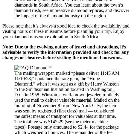
diamonds in South Africa. You can learn about the town’s
diamond rush, see impressive diamond replicas, and discover
the impact of the diamond industry on the region.
Please note that it’s always a good idea to check the availability and
visiting hours of these museums before planning your trip. Enjoy
your diamond museum exploration in South Africa!
Note: Due to the evolving nature of travel and attractions, it’s
advisable to verify the information provided and check for any
changes or closures before visiting the mentioned museums.
The mailing wrapper, marked “please deliver 11:45 AM
11/10/58,” contained the rare gem, the “Hope
Diamond,” when it was sent as a gift by Harry Winston
to the Smithsonian Institution located in Washington,
D.C. in 1958. Winston, a well-known jeweler, routinely
used the mail to deliver valuable material. Mailed on the
morning of November 8 from New York City, the item
was sent by registered (first class) mail — considered
the safest means of transport for valuables at that time.
The total fee was $145.29 (see the meter machine
tapes). Postage only amounted to $2.44 for the package
which weighed 61 ounces. The remainder of the fee