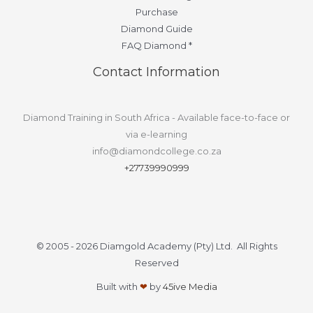
Purchase
Diamond Guide
FAQ Diamond *
Contact Information
Diamond Training in South Africa - Available face-to-face or
via e-learning
info@diamondcollege.co.za
+27739990999
© 2005 - 2026 Diamgold Academy (Pty) Ltd. All Rights
Reserved
Built with
❤
by
45ive Media