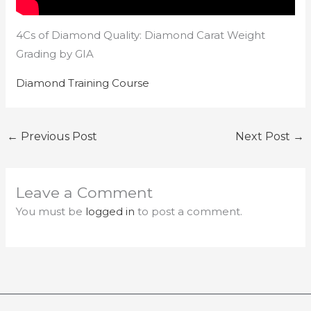
4Cs of Diamond Quality: Diamond Carat Weight
Grading by GIA
Diamond Training Course
←
Previous Post
Next Post
→
Leave a Comment
You must be
logged in
to post a comment.