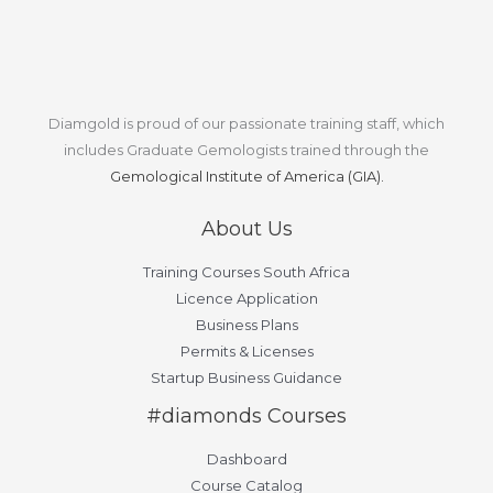
Diamgold is proud of our passionate training staff, which
includes Graduate Gemologists trained through the
Gemological Institute of America (GIA).
About Us
Training Courses South Africa
Licence Application
Business Plans
Permits & Licenses
Startup Business Guidance
#diamonds Courses
Dashboard
Course Catalog