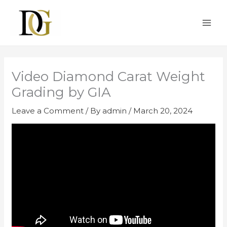
Skip
to
content
Video Diamond Carat Weight
Grading by GIA
Leave a Comment
/ By
admin
/
March 20, 2024