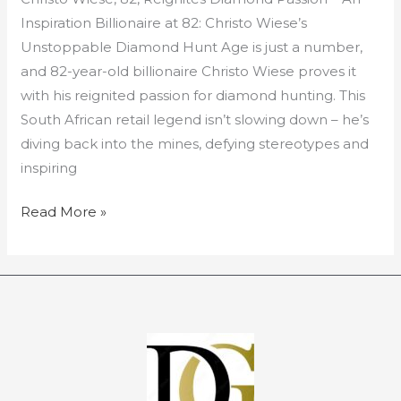
Reignites
Inspiration Billionaire at 82: Christo Wiese’s
Diamond
Unstoppable Diamond Hunt Age is just a number,
Passion
and 82-year-old billionaire Christo Wiese proves it
with his reignited passion for diamond hunting. This
South African retail legend isn’t slowing down – he’s
diving back into the mines, defying stereotypes and
inspiring
Read More »