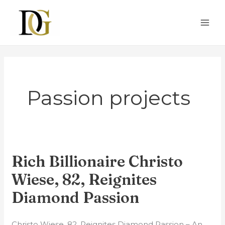
Skip
MAI
to
ME
content
Passion projects
Rich Billionaire Christo
Rich
Billionaire
Wiese, 82, Reignites
Christo
Diamond Passion
Wiese,
82,
Christo Wiese, 82, Reignites Diamond Passion – An