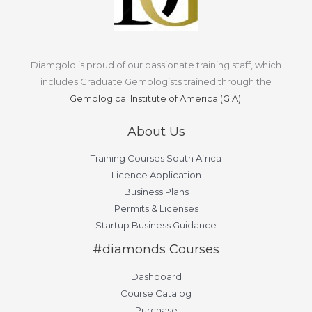
Diamgold is proud of our passionate training staff, which
includes Graduate Gemologists trained through the
Gemological Institute of America (GIA).
About Us
Training Courses South Africa
Licence Application
Business Plans
Permits & Licenses
Startup Business Guidance
#diamonds Courses
Dashboard
Course Catalog
Purchase