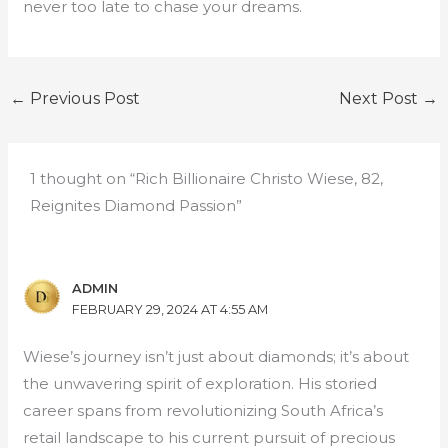
never too late to chase your dreams.
←
Previous Post
Next Post
→
1 thought on “Rich Billionaire Christo Wiese, 82,
Reignites Diamond Passion”
ADMIN
FEBRUARY 29, 2024 AT 4:55 AM
Wiese’s journey isn’t just about diamonds; it’s about
the unwavering spirit of exploration. His storied
career spans from revolutionizing South Africa’s
retail landscape to his current pursuit of precious