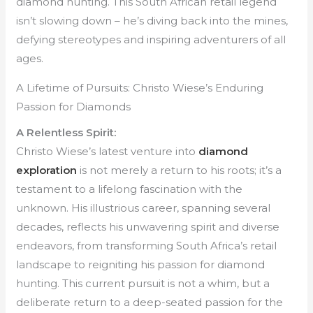
diamond hunting. This South African retail legend
isn’t slowing down – he’s diving back into the mines,
defying stereotypes and inspiring adventurers of all
ages.
A Lifetime of Pursuits: Christo Wiese’s Enduring
Passion for Diamonds
A Relentless Spirit:
Christo Wiese’s latest venture into
diamond
exploration
is not merely a return to his roots; it’s a
testament to a lifelong fascination with the
unknown. His illustrious career, spanning several
decades, reflects his unwavering spirit and diverse
endeavors, from transforming South Africa’s retail
landscape to reigniting his passion for diamond
hunting. This current pursuit is not a whim, but a
deliberate return to a deep-seated passion for the