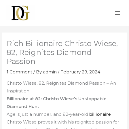
Skip
MAI
to
ME
content
Rich Billionaire Christo Wiese,
82, Reignites Diamond
Passion
1 Comment
/ By
admin
/
February 29, 2024
Christo Wiese, 82, Reignites Diamond Passion – An
Inspiration
Billionaire at 82: Christo Wiese’s Unstoppable
Diamond Hunt
Age is just a number, and 82-year-old
billionaire
Christo Wiese proves it with his reignited passion for