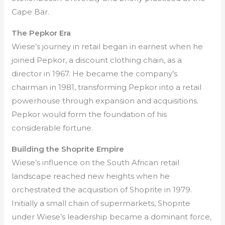
Cape Bar.
The Pepkor Era
Wiese’s journey in retail began in earnest when he
joined Pepkor, a discount clothing chain, as a
director in 1967. He became the company’s
chairman in 1981, transforming Pepkor into a retail
powerhouse through expansion and acquisitions.
Pepkor would form the foundation of his
considerable fortune.
Building the Shoprite Empire
Wiese’s influence on the South African retail
landscape reached new heights when he
orchestrated the acquisition of Shoprite in 1979.
Initially a small chain of supermarkets, Shoprite
under Wiese’s leadership became a dominant force,