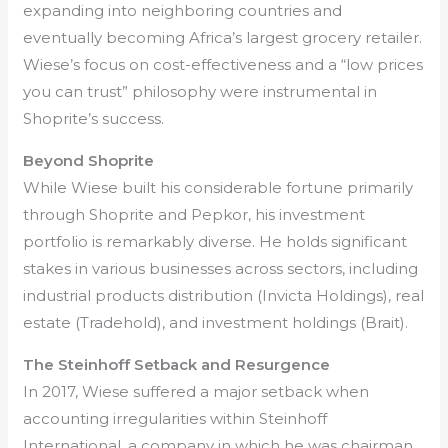
expanding into neighboring countries and
eventually becoming Africa’s largest grocery retailer.
Wiese’s focus on cost-effectiveness and a “low prices
you can trust” philosophy were instrumental in
Shoprite’s success.
Beyond Shoprite
While Wiese built his considerable fortune primarily
through Shoprite and Pepkor, his investment
portfolio is remarkably diverse. He holds significant
stakes in various businesses across sectors, including
industrial products distribution (Invicta Holdings), real
estate (Tradehold), and investment holdings (Brait).
The Steinhoff Setback and Resurgence
In 2017, Wiese suffered a major setback when
accounting irregularities within Steinhoff
International, a company in which he was chairman