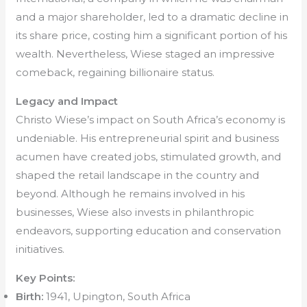
and a major shareholder, led to a dramatic decline in
its share price, costing him a significant portion of his
wealth. Nevertheless, Wiese staged an impressive
comeback, regaining billionaire status.
Legacy and Impact
Christo Wiese’s impact on South Africa’s economy is
undeniable. His entrepreneurial spirit and business
acumen have created jobs, stimulated growth, and
shaped the retail landscape in the country and
beyond. Although he remains involved in his
businesses, Wiese also invests in philanthropic
endeavors, supporting education and conservation
initiatives.
Key Points:
Birth:
1941, Upington, South Africa