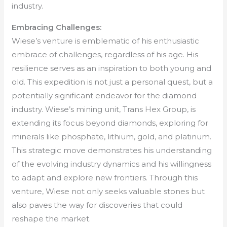
industry.
Embracing Challenges:
Wiese’s venture is emblematic of his enthusiastic
embrace of challenges, regardless of his age. His
resilience serves as an inspiration to both young and
old. This expedition is not just a personal quest, but a
potentially significant endeavor for the diamond
industry. Wiese’s mining unit, Trans Hex Group, is
extending its focus beyond diamonds, exploring for
minerals like phosphate, lithium, gold, and platinum.
This strategic move demonstrates his understanding
of the evolving industry dynamics and his willingness
to adapt and explore new frontiers. Through this
venture, Wiese not only seeks valuable stones but
also paves the way for discoveries that could
reshape the market.