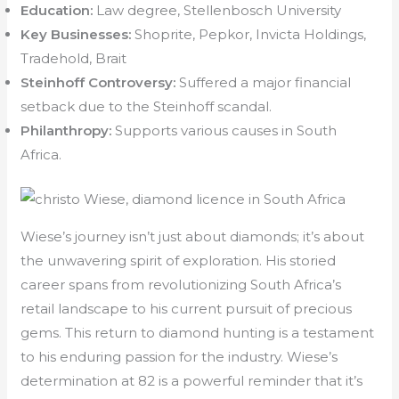
Education:
Law degree, Stellenbosch University
Key Businesses:
Shoprite, Pepkor, Invicta Holdings,
Tradehold, Brait
Steinhoff Controversy:
Suffered a major financial
setback due to the Steinhoff scandal.
Philanthropy:
Supports various causes in South
Africa.
Wiese’s journey isn’t just about diamonds; it’s about
the unwavering spirit of exploration. His storied
career spans from revolutionizing South Africa’s
retail landscape to his current pursuit of precious
gems. This return to diamond hunting is a testament
to his enduring passion for the industry. Wiese’s
determination at 82 is a powerful reminder that it’s