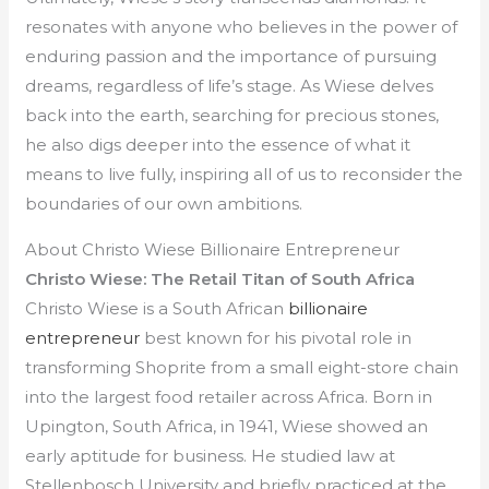
resonates with anyone who believes in the power of
enduring passion and the importance of pursuing
dreams, regardless of life’s stage. As Wiese delves
back into the earth, searching for precious stones,
he also digs deeper into the essence of what it
means to live fully, inspiring all of us to reconsider the
boundaries of our own ambitions.
About Christo Wiese Billionaire Entrepreneur
Christo Wiese: The Retail Titan of South Africa
Christo Wiese is a South African
billionaire
entrepreneur
best known for his pivotal role in
transforming Shoprite from a small eight-store chain
into the largest food retailer across Africa. Born in
Upington, South Africa, in 1941, Wiese showed an
early aptitude for business. He studied law at
Stellenbosch University and briefly practiced at the