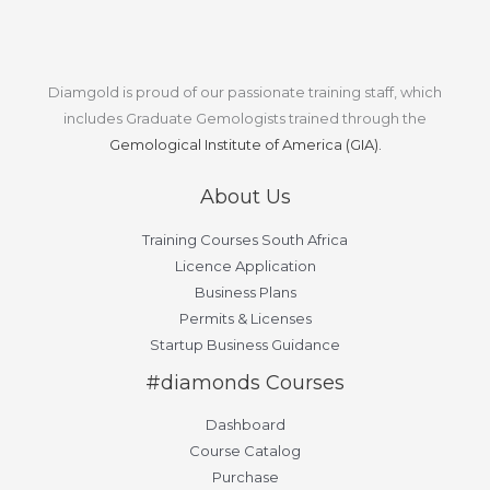
Diamgold is proud of our passionate training staff, which
includes Graduate Gemologists trained through the
Gemological Institute of America (GIA).
About Us
Training Courses South Africa
Licence Application
Business Plans
Permits & Licenses
Startup Business Guidance
#diamonds Courses
Dashboard
Course Catalog
Purchase