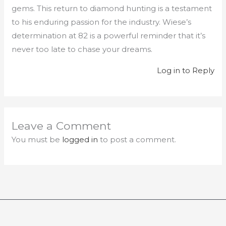
gems. This return to diamond hunting is a testament
to his enduring passion for the industry. Wiese’s
determination at 82 is a powerful reminder that it’s
never too late to chase your dreams.
Log in to Reply
Leave a Comment
You must be
logged in
to post a comment.