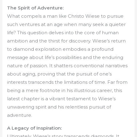
The Spirit of Adventure:
What compels a man like Christo Wiese to pursue
such ventures at an age when many seek a quieter
life? This question delves into the core of human
ambition and the thirst for discovery. Wiese’s return
to diamond exploration embodies a profound
message about life’s possibilities and the enduring
nature of passion. It shatters conventional narratives
about aging, proving that the pursuit of one’s
interests transcends the limitations of time. Far from
being a mere footnote in his illustrious career, this
latest chapter is a vibrant testament to Wiese’s
unwavering spirit and his relentless pursuit of
adventure.
A Legacy of Inspiration:
Ultimately, Wiese’s story transcends diamonds. It