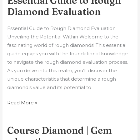
Essential Guide to Rough
Diamond Evaluation
Essential Guide to Rough Diamond Evaluation
Unveiling the Potential Within Welcome to the
fascinating world of rough diamonds! This essential
guide equips you with the foundational knowledge
to navigate the rough diamond evaluation process.
As you delve into this realm, you’ll discover the
unique characteristics that determine a rough
diamond’s value and its potential to
Read More »
Course Diamond | Gem
Course
Diamond