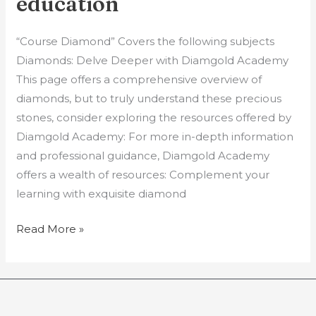
education
|
Gem
“Course Diamond” Covers the following subjects
education
Diamonds: Delve Deeper with Diamgold Academy
This page offers a comprehensive overview of
diamonds, but to truly understand these precious
stones, consider exploring the resources offered by
Diamgold Academy: For more in-depth information
and professional guidance, Diamgold Academy
offers a wealth of resources: Complement your
learning with exquisite diamond
Read More »