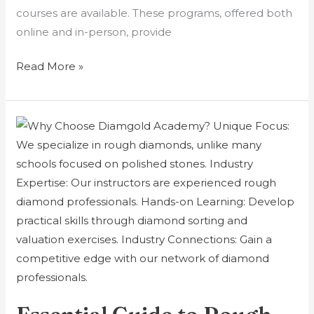
courses are available. These programs, offered both
online and in-person, provide
Read More »
Essential
Guide
to
Rough
Diamond
Evaluation