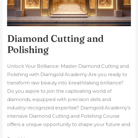
Diamond Cutting and
Polishing
Unlock Your Brilliance: Master Diamond Cutting and
Polishing with Diamgold Academy Are you ready to
transform raw beauty into breathtaking brilliance?
Do you aspire to join the captivating world of
diamonds, equipped with precision skills and
industry-recognized expertise? Diamgold Academy’s
intensive Diamond Cutting and Polishing Course
offers a unique opportunity to shape your future and