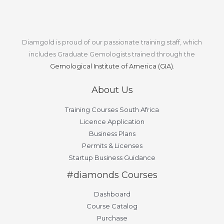
Diamgold is proud of our passionate training staff, which
includes Graduate Gemologists trained through the
Gemological Institute of America (GIA).
About Us
Training Courses South Africa
Licence Application
Business Plans
Permits & Licenses
Startup Business Guidance
#diamonds Courses
Dashboard
Course Catalog
Purchase