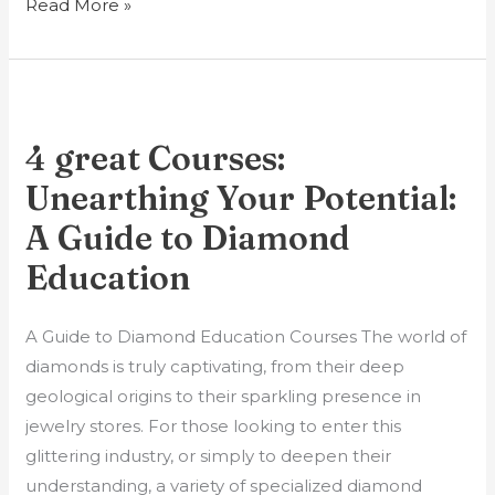
Read More »
4
great
4 great Courses:
Courses:
Unearthing
Unearthing Your Potential:
Your
A Guide to Diamond
Potential:
Education
A
Guide
A Guide to Diamond Education Courses The world of
to
diamonds is truly captivating, from their deep
Diamond
geological origins to their sparkling presence in
Education
jewelry stores. For those looking to enter this
glittering industry, or simply to deepen their
understanding, a variety of specialized diamond