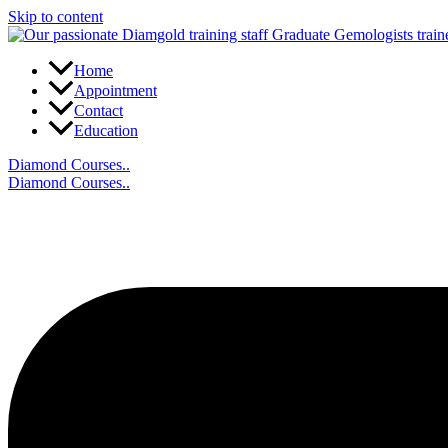
Skip to content
Home
Appointment
Contact
Education
Diamond Courses..
Diamond Courses..