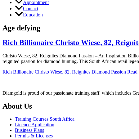
Appointment
Contact
Education
Age defying
Rich Billionaire Christo Wiese, 82, Reign
Christo Wiese, 82, Reignites Diamond Passion – An Inspiration Billio
reignited passion for diamond hunting. This South African retail lege
Rich Billionaire Christo Wiese, 82, Reignites Diamond Passion
Read 
Diamgold is proud of our passionate training staff, which includes G
About Us
Training Courses South Africa
Licence Application
Business Plans
Permits & Licenses