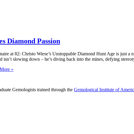
ites Diamond Passion
naire at 82: Christo Wiese’s Unstoppable Diamond Hunt Age is just a nu
nd isn’t slowing down – he’s diving back into the mines, defying stereot
More »
raduate Gemologists trained through the
Gemological Institute of Ameri