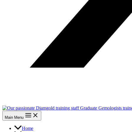
Main Menu
Home