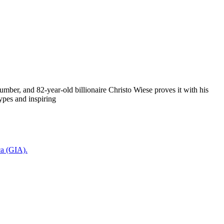
mber, and 82-year-old billionaire Christo Wiese proves it with his
ypes and inspiring
ca (GIA).