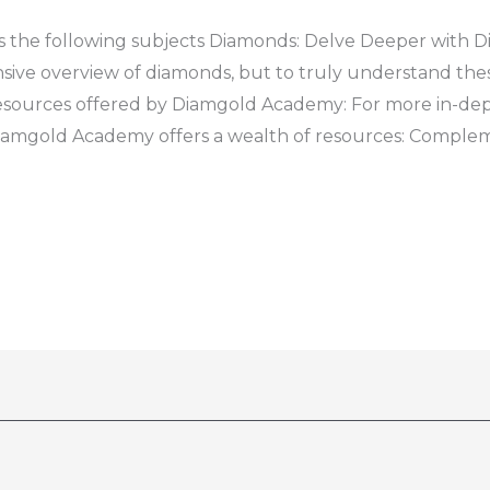
 the following subjects Diamonds: Delve Deeper with 
ive overview of diamonds, but to truly understand thes
resources offered by Diamgold Academy: For more in-de
Diamgold Academy offers a wealth of resources: Complem