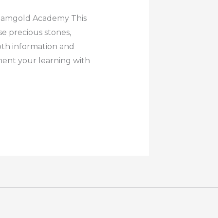
Diamgold Academy This
e precious stones,
pth information and
ent your learning with