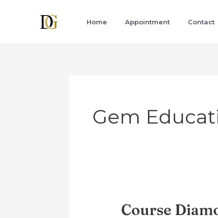
Skip
to
Home
Appointment
Contact
content
Gem Educat
Course Diamo
Course