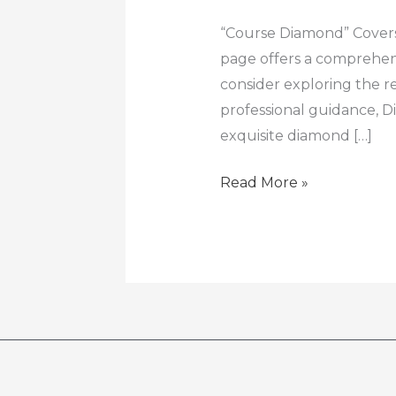
Diamond
|
“Course Diamond” Covers
Gem
page offers a comprehens
education
consider exploring the 
professional guidance, 
exquisite diamond […]
Read More »