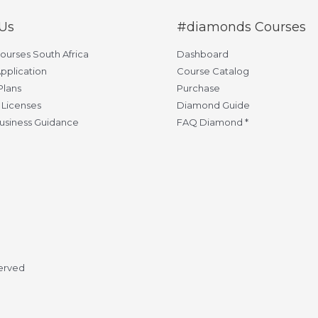
Us
#diamonds Courses
Courses South Africa
Dashboard
pplication
Course Catalog
Plans
Purchase
 Licenses
Diamond Guide
usiness Guidance
FAQ Diamond *
served