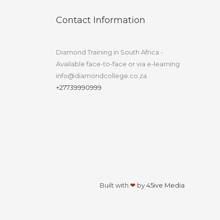
Contact Information
Diamond Training in South Africa -
Available face-to-face or via e-learning
info@diamondcollege.co.za
+27739990999
Built with
❤
by
45ive Media