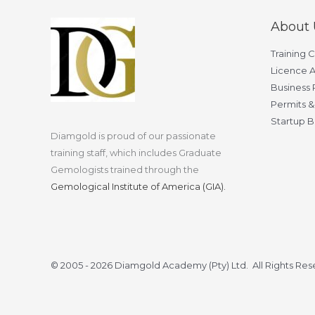
About 
Training 
Licence A
Business 
Permits &
Startup B
Diamgold is proud of our passionate
training staff, which includes Graduate
Gemologists trained through the
Gemological Institute of America (GIA).
© 2005 - 2026 Diamgold Academy (Pty) Ltd. All Rights Re