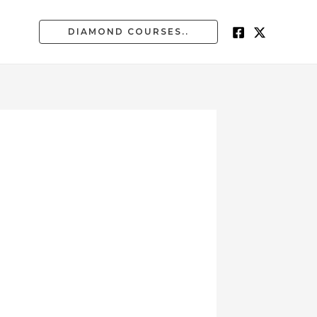
DIAMOND COURSES..