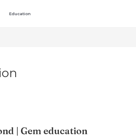
Education
ion
nd | Gem education