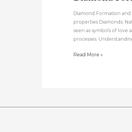
Diamond Formation and G
properties Diamonds: Na
seen as symbols of love 
processes. Understanding
Read More »