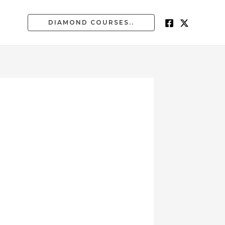
DIAMOND COURSES..