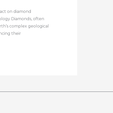
pact on diamond
ology Diamonds, often
arth’s complex geological
ncing their