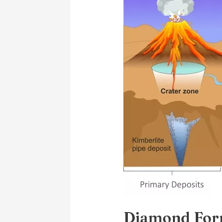
Formation
and
Geology
Diamond For