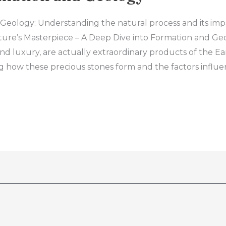
eology: Understanding the natural process and its im
ture’s Masterpiece – A Deep Dive into Formation and Ge
and luxury, are actually extraordinary products of the E
 how these precious stones form and the factors influe