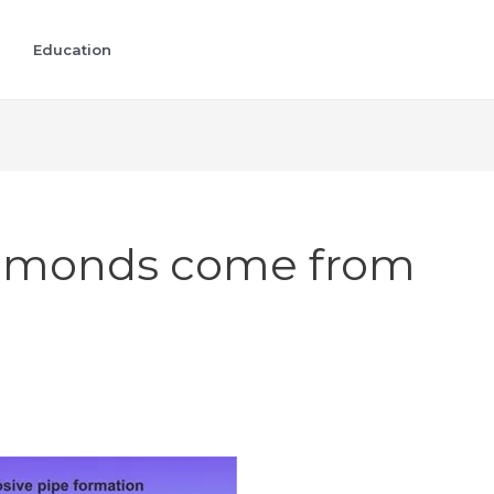
Education
iamonds come from