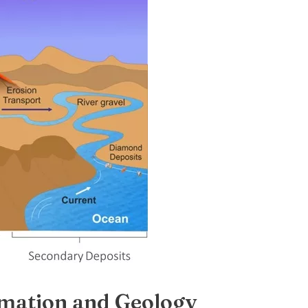
mation and Geology