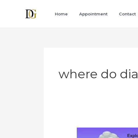
Skip
to
Home
Appointment
Contact
content
where do d
Diamond