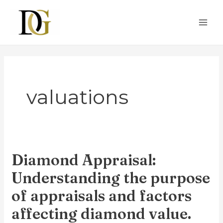
Skip
MAI
to
ME
content
valuations
Diamond Appraisal:
Diamond
Appraisal:
Understanding the purpose
Understanding
of appraisals and factors
the
affecting diamond value.
purpose