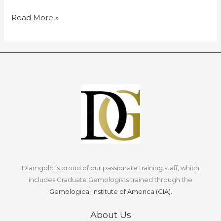
of
appraisals
Read More »
and
factors
affecting
diamond
value.
Diamgold is proud of our passionate training staff, which
includes Graduate Gemologists trained through the
Gemological Institute of America (GIA).
About Us