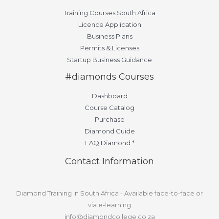
Training Courses South Africa
Licence Application
Business Plans
Permits & Licenses
Startup Business Guidance
#diamonds Courses
Dashboard
Course Catalog
Purchase
Diamond Guide
FAQ Diamond *
Contact Information
Diamond Training in South Africa - Available face-to-face or
via e-learning
info@diamondcollege.co.za