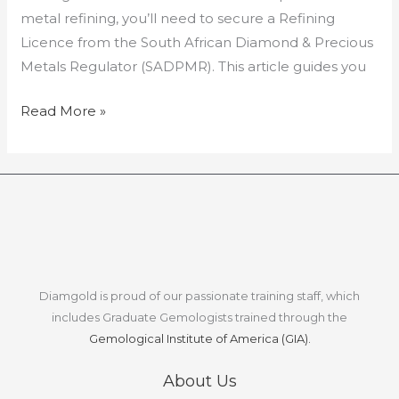
metal refining, you’ll need to secure a Refining
Licence from the South African Diamond & Precious
Metals Regulator (SADPMR). This article guides you
Read More »
Diamgold is proud of our passionate training staff, which
includes Graduate Gemologists trained through the
Gemological Institute of America (GIA).
About Us