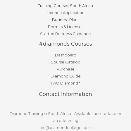
Training Courses South Africa
Licence Application
Business Plans
Permits & Licenses
Startup Business Guidance
#diamonds Courses
Dashboard
Course Catalog
Purchase
Diamond Guide
FAQ Diamond *
Contact Information
Diamond Training in South Africa - Available face-to-face or
via e-learning
info@diamondcollege.co.za