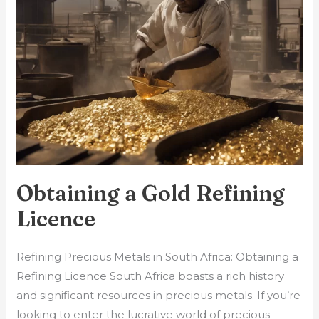
Refining
Licence
Obtaining a Gold Refining
Licence
Refining Precious Metals in South Africa: Obtaining a
Refining Licence South Africa boasts a rich history
and significant resources in precious metals. If you’re
looking to enter the lucrative world of precious