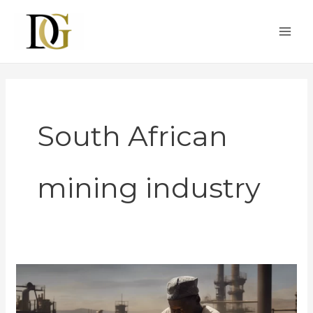
Skip
MAI
to
ME
content
South African
mining industry
Obtaining
a
Gold