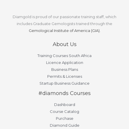
Diamgold is proud of our passionate training staff, which
includes Graduate Gemologists trained through the
Gemological Institute of America (GIA).
About Us
Training Courses South Africa
Licence Application
Business Plans
Permits & Licenses
Startup Business Guidance
#diamonds Courses
Dashboard
Course Catalog
Purchase
Diamond Guide