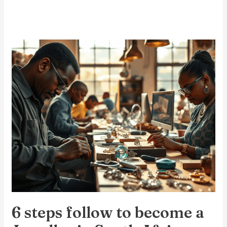
6
steps
follow
to
become
a
Jeweller
in
South
Africa
6 steps follow to become a