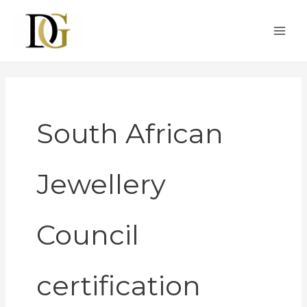
Skip
to
content
South African
Jewellery
Council
certification