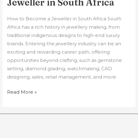
Jeweller in South Africa
How to Become a Jeweller in South Africa South
Africa has a rich history in jewellery making, from
traditional indigenous designs to high-end luxury
brands. Entering the jewellery industry can be an
exciting and rewarding career path, offering
opportunities beyond crafting, such as gemstone
setting, diamond grading, watchmaking, CAD
designing, sales, retail management, and more
Read More »