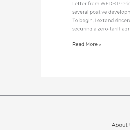
Letter from WFDB Preside
several positive develo
To begin, I extend since
securing a zero-tariff 
Read More »
About 