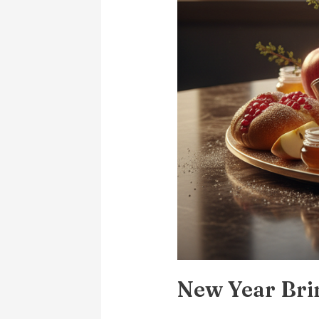
New Year Bri