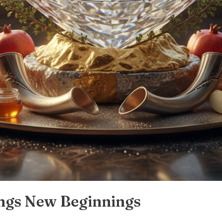
ngs New Beginnings