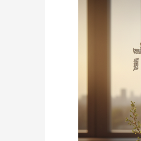
Year
Brings
New
Beginnings