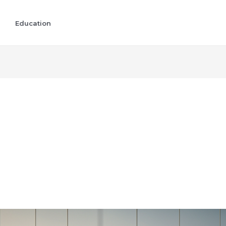
Education