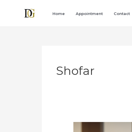
Skip
to
Home
Appointment
Contact
content
Shofar
New