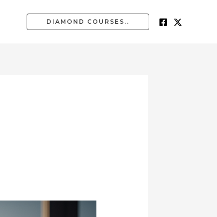
DIAMOND COURSES..