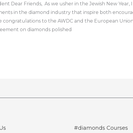
nt Dear Friends, As we usher in the Jewish New Year, I
pments in the diamond industry that inspire both encou
re congratulations to the AWDC and the European Union 
agreement on diamonds polished
Us
#diamonds Courses