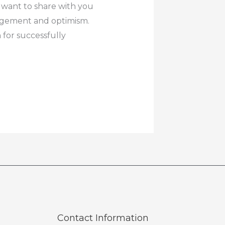
 want to share with you
ragement and optimism.
for successfully
Contact Information