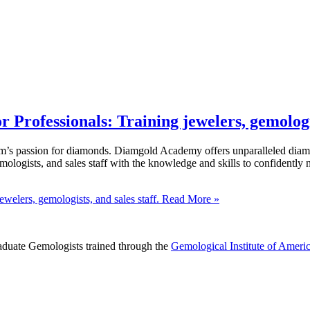
rofessionals: Training jewelers, gemologist
s passion for diamonds. Diamgold Academy offers unparalleled diamond
mologists, and sales staff with the knowledge and skills to confiden
elers, gemologists, and sales staff.
Read More »
raduate Gemologists trained through the
Gemological Institute of Ameri