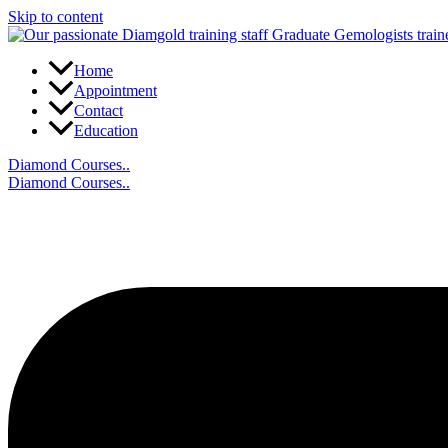
Skip to content
Home
Appointment
Contact
Education
Diamond Courses..
Diamond Courses..