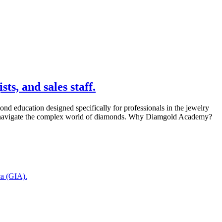
s, and sales staff.
 education designed specifically for professionals in the jewelry
tly navigate the complex world of diamonds. Why Diamgold Academy?
ca (GIA).