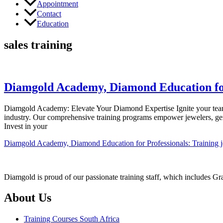
Appointment
Contact
Education
sales training
Diamgold Academy, Diamond Education for P
Diamgold Academy: Elevate Your Diamond Expertise Ignite your team’
industry. Our comprehensive training programs empower jewelers, ge
Invest in your
Diamgold Academy, Diamond Education for Professionals: Training jew
Diamgold is proud of our passionate training staff, which includes G
About Us
Training Courses South Africa