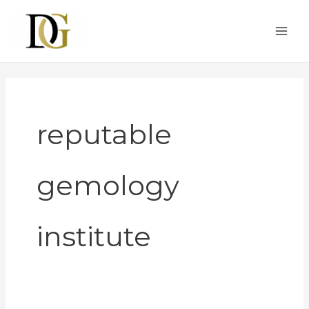
Skip
to
content
reputable
gemology
institute