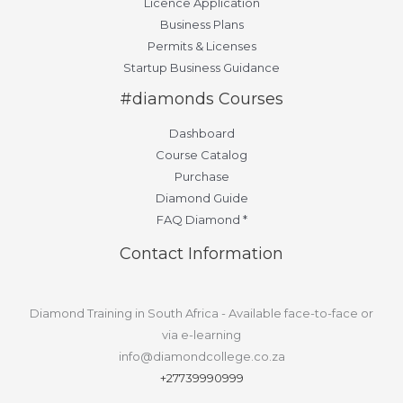
Licence Application
Business Plans
Permits & Licenses
Startup Business Guidance
#diamonds Courses
Dashboard
Course Catalog
Purchase
Diamond Guide
FAQ Diamond *
Contact Information
Diamond Training in South Africa - Available face-to-face or
via e-learning
info@diamondcollege.co.za
+27739990999