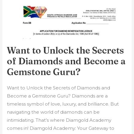
Want
to
Unlock
the
Secrets
of
Want to Unlock the Secrets
Diamonds
of Diamonds and Become a
and
Gemstone Guru?
Become
a
Gemstone
Want to Unlock the Secrets of Diamonds and
Guru?
Become a Gemstone Guru? Diamonds are a
timeless symbol of love, luxury, and brilliance. But
navigating the world of diamonds can be
intimidating. That’s where Diamgold Academy
comes in! Diamgold Academy: Your Gateway to