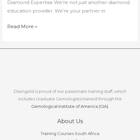
Diamond Expertise We’re not just another diamond
education provider. We’re your partner in
Read More »
Diamgold is proud of our passionate training staff, which
includes Graduate Gemologists trained through the
Gemological Institute of America (GIA).
About Us
Training Courses South Africa