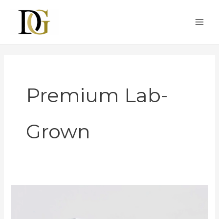
Skip
to
content
Premium Lab-
Grown
GIA
Moves
to