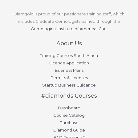
Diamgold is proud of our passionate training staff, which
includes Graduate Gemologists trained through the
Gemological Institute of America (GIA).
About Us
Training Courses South Africa
Licence Application
Business Plans
Permits & Licenses
Startup Business Guidance
#diamonds Courses
Dashboard
Course Catalog
Purchase
Diamond Guide
FAQ Diamond *