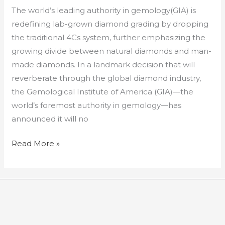
The world’s leading authority in gemology(GIA) is
redefining lab-grown diamond grading by dropping
the traditional 4Cs system, further emphasizing the
growing divide between natural diamonds and man-
made diamonds. In a landmark decision that will
reverberate through the global diamond industry,
the Gemological Institute of America (GIA)—the
world’s foremost authority in gemology—has
announced it will no
Read More »