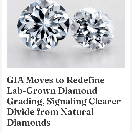
Redefine
Lab-
Grown
Diamond
Grading,
Signaling
Clearer
Divide
from
GIA Moves to Redefine
Natural
Diamonds
Lab-Grown Diamond
Grading, Signaling Clearer
Divide from Natural
Diamonds