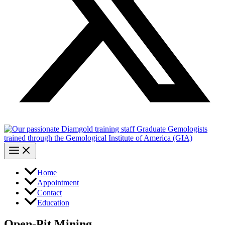
Home
Appointment
Contact
Education
Open-Pit Mining