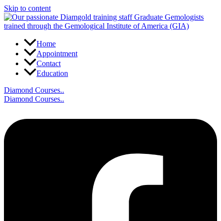
Skip to content
Home
Appointment
Contact
Education
Diamond Courses..
Diamond Courses..