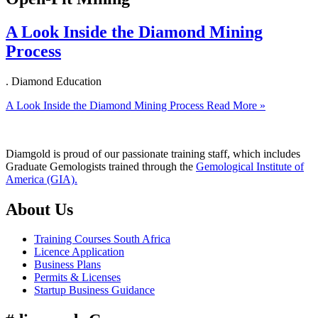
A Look Inside the Diamond Mining
Process
. Diamond Education
A Look Inside the Diamond Mining Process
Read More »
Diamgold is proud of our passionate training staff, which includes
Graduate Gemologists trained through the
Gemological Institute of
America (GIA).
About Us
Training Courses South Africa
Licence Application
Business Plans
Permits & Licenses
Startup Business Guidance