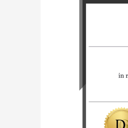
Learning
New
Skills
Can
Open
Doors
in
the
Diamond
Industry