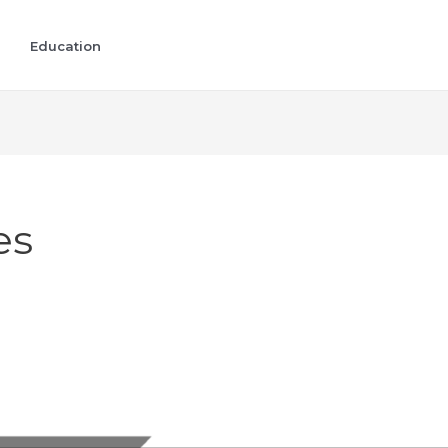
Education
es