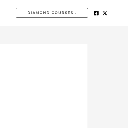
DIAMOND COURSES..