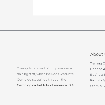
About 
Training 
Diamgold is proud of our passionate
Licence A
training staff, which includes Graduate
Business 
Gemologists trained through the
Permits &
Gemological Institute of America (GIA).
Startup B