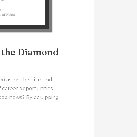
n the Diamond
Industry The diamond
f career opportunities.
 good news? By equipping