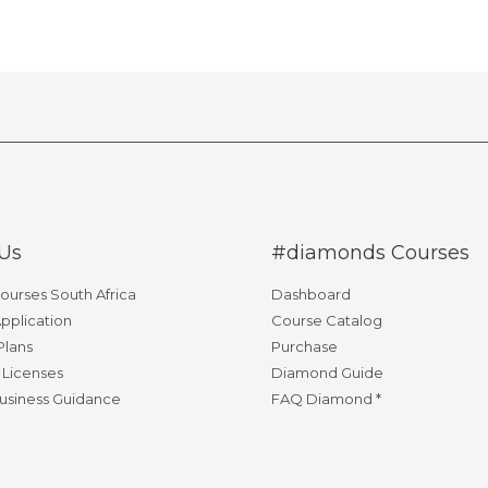
Us
#diamonds Courses
Courses South Africa
Dashboard
pplication
Course Catalog
Plans
Purchase
 Licenses
Diamond Guide
usiness Guidance
FAQ Diamond *