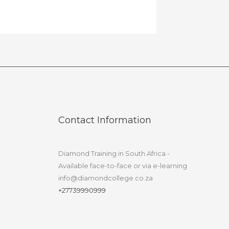
Contact Information
Diamond Training in South Africa -
Available face-to-face or via e-learning
info@diamondcollege.co.za
+27739990999