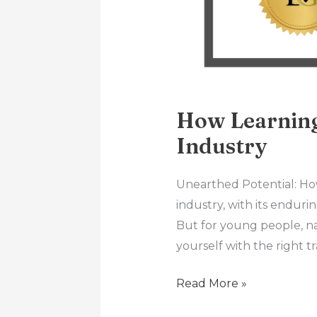
How Learning
Industry
Unearthed Potential: Ho
industry, with its endurin
But for young people, n
yourself with the right t
Read More »