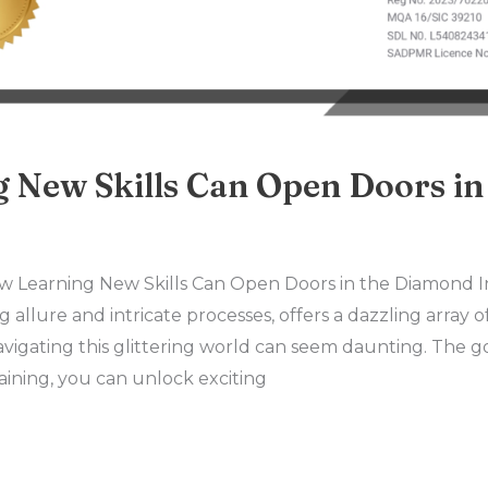
 New Skills Can Open Doors i
w Learning New Skills Can Open Doors in the Diamond 
g allure and intricate processes, offers a dazzling array o
avigating this glittering world can seem daunting. The
raining, you can unlock exciting