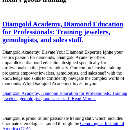
Diamgold Academy, Diamond Education
for Professionals: Training jewelers,
gemologists, and sales staff.
Diamgold Academy: Elevate Your Diamond Expertise Ignite your
team’s passion for diamonds. Diamgold Academy offers
unparalleled diamond education designed specifically for
professionals in the jewelry industry. Our comprehensive training
programs empower jewelers, gemologists, and sales staff with the
knowledge and skills to confidently navigate the complex world of
diamonds. Why Diamgold Academy? Invest in your
Diamgold Academy, Diamond Education for Professionals: Training
jewelers, gemologists, and sales staff.
Read More »
Diamgold is proud of our passionate training staff, which includes
Graduate Gemologists trained through the
Gemological Institute of
America (GIA).