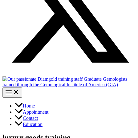
Home
Appointment
Contact
Education
luxury goods training