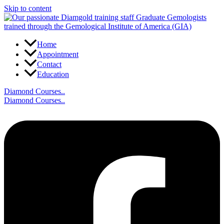
Skip to content
Home
Appointment
Contact
Education
Diamond Courses..
Diamond Courses..