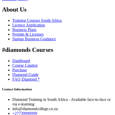
About Us
Training Courses South Africa
Licence Application
Business Plans
Permits & Licenses
Startup Business Guidance
#diamonds Courses
Dashboard
Course Catalog
Purchase
Diamond Guide
FAQ Diamond *
Contact Information
Diamond Training in South Africa - Available face-to-face or
via e-learning
info@diamondcollege.co.za
+27739990999