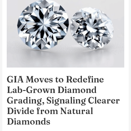
Redefine
Lab-
Grown
Diamond
Grading,
Signaling
Clearer
Divide
from
GIA Moves to Redefine
Natural
Diamonds
Lab-Grown Diamond
Grading, Signaling Clearer
Divide from Natural
Diamonds