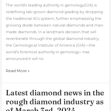
The world’s leading authority in gemology(GIA) is
redefining lab-grown diamond grading by dropping
the traditional 4Cs system, further emphasizing the
growing divide between natural diamonds and man-
made diamonds. In a landmark decision that will
reverberate through the global diamond industry,
the Gemological Institute of America (GIA)—the
world’s foremost authority in gemology—has
announced it will no
Read More »
Latest diamond news in the
Latest
diamond
rough diamond industry as
news
of March 3rd, 2024