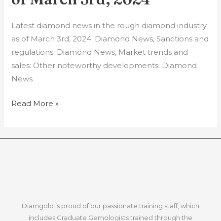
in
the
Latest diamond news in the rough diamond industry
rough
as of March 3rd, 2024: Diamond News, Sanctions and
diamond
regulations: Diamond News, Market trends and
industry
sales: Other noteworthy developments: Diamond
as
News
of
March
Read More »
3rd,
2024
Diamgold is proud of our passionate training staff, which
includes Graduate Gemologists trained through the