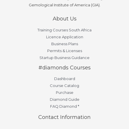
Gemological Institute of America (GIA).
About Us
Training Courses South Africa
Licence Application
Business Plans
Permits & Licenses
Startup Business Guidance
#diamonds Courses
Dashboard
Course Catalog
Purchase
Diamond Guide
FAQ Diamond *
Contact Information