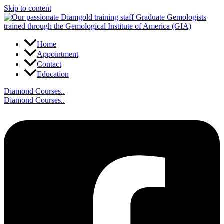
Skip to content
Home
Appointment
Contact
Education
Diamond Courses..
Diamond Courses..