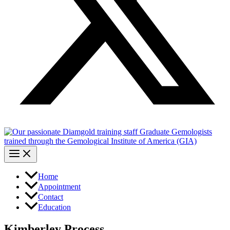
Home
Appointment
Contact
Education
Kimberley Process