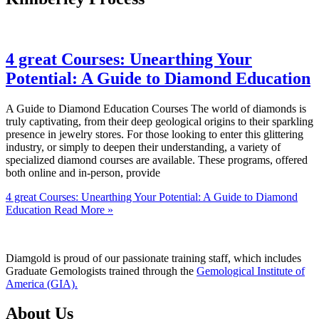
4 great Courses: Unearthing Your
Potential: A Guide to Diamond Education
A Guide to Diamond Education Courses The world of diamonds is
truly captivating, from their deep geological origins to their sparkling
presence in jewelry stores. For those looking to enter this glittering
industry, or simply to deepen their understanding, a variety of
specialized diamond courses are available. These programs, offered
both online and in-person, provide
4 great Courses: Unearthing Your Potential: A Guide to Diamond
Education
Read More »
Diamgold is proud of our passionate training staff, which includes
Graduate Gemologists trained through the
Gemological Institute of
America (GIA).
About Us