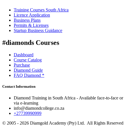
Training Courses South Africa
Licence Application
Business Plans
Permits & Licenses
Startup Business Guidance
#diamonds Courses
Dashboard
Course Catalog
Purchase
Diamond Guide
FAQ Diamond *
Contact Information
Diamond Training in South Africa - Available face-to-face or
via e-learning
info@diamondcollege.co.za
+27739990999
© 2005 - 2026 Diamgold Academy (Pty) Ltd. All Rights Reserved