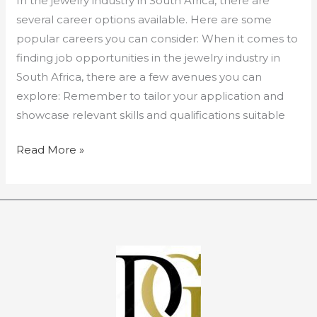
In the jewelry industry in South Africa, there are
several career options available. Here are some
popular careers you can consider: When it comes to
finding job opportunities in the jewelry industry in
South Africa, there are a few avenues you can
explore: Remember to tailor your application and
showcase relevant skills and qualifications suitable
Read More »