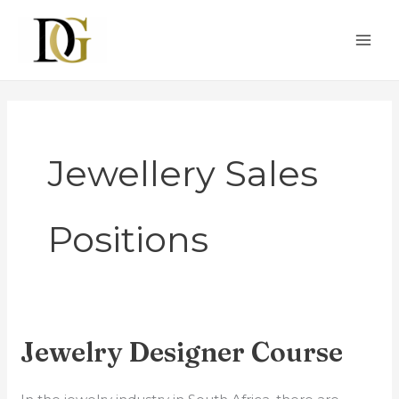
Skip
MAI
to
ME
content
Jewellery Sales
Positions
Jewelry Designer Course
Jewelry
Designer
Course