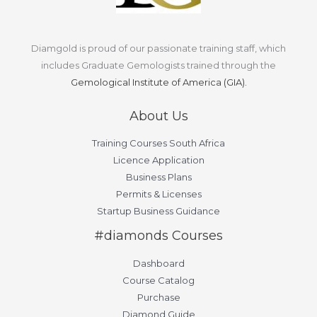
Diamgold is proud of our passionate training staff, which
includes Graduate Gemologists trained through the
Gemological Institute of America (GIA).
About Us
Training Courses South Africa
Licence Application
Business Plans
Permits & Licenses
Startup Business Guidance
#diamonds Courses
Dashboard
Course Catalog
Purchase
Diamond Guide