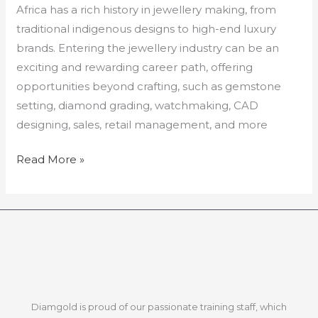
Africa has a rich history in jewellery making, from
traditional indigenous designs to high-end luxury
brands. Entering the jewellery industry can be an
exciting and rewarding career path, offering
opportunities beyond crafting, such as gemstone
setting, diamond grading, watchmaking, CAD
designing, sales, retail management, and more
Read More »
Diamgold is proud of our passionate training staff, which