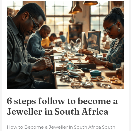
6
steps
follow
to
become
a
Jeweller
in
South
Africa
6 steps follow to become a
Jeweller in South Africa
How to Become a Jeweller in South Africa South