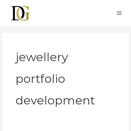
Skip
to
content
jewellery
portfolio
development