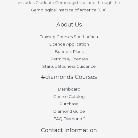
includes Graduate Gemologists trained through the
Gemological Institute of America (GIA).
About Us
Training Courses South Africa
Licence Application
Business Plans
Permits & Licenses
Startup Business Guidance
#diamonds Courses
Dashboard
Course Catalog
Purchase
Diamond Guide
FAQ Diamond *
Contact Information