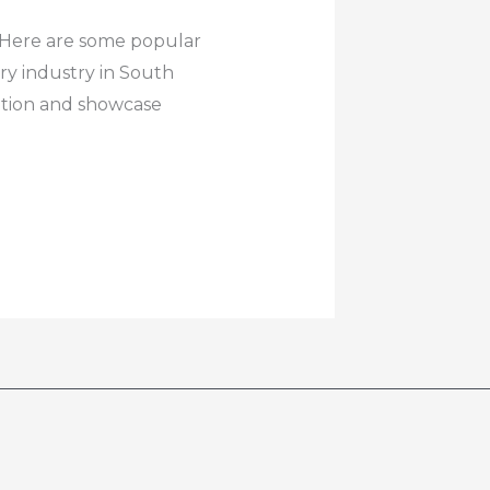
e. Here are some popular
ry industry in South
cation and showcase