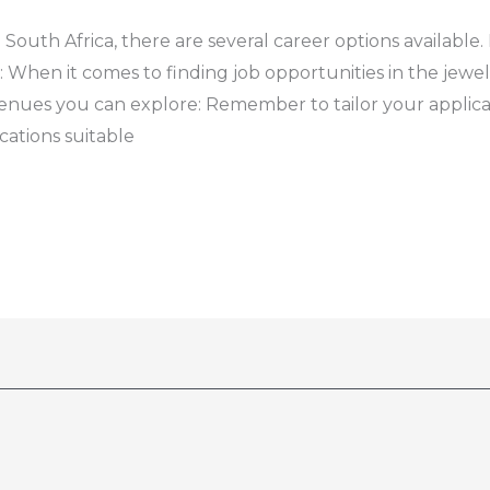
n South Africa, there are several career options availabl
: When it comes to finding job opportunities in the jewel
avenues you can explore: Remember to tailor your appli
ications suitable