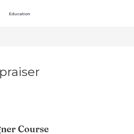
Education
praiser
gner Course