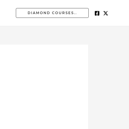
DIAMOND COURSES..