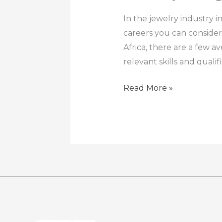
Designer
Course
In the jewelry industry i
careers you can consider
Africa, there are a few 
relevant skills and qualif
Read More »