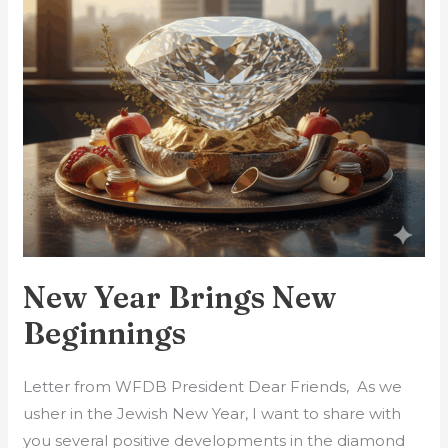
New Year Brings New
Beginnings
Letter from WFDB President Dear Friends, As we
usher in the Jewish New Year, I want to share with
you several positive developments in the diamond