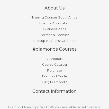
About Us
Training Courses South Africa
Licence Application
Business Plans
Permits & Licenses
Startup Business Guidance
#diamonds Courses
Dashboard
Course Catalog
Purchase
Diamond Guide
FAQ Diamond *
Contact Information
Diamond Training in South Africa - Available face-to-face or