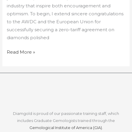
industry that inspire both encouragement and
optimism. To begin, I extend sincere congratulations
to the AWDC and the European Union for
successfully securing a zero-tariff agreement on
diamonds polished
Read More »
Diamgold is proud of our passionate training staff, which
includes Graduate Gemologists trained through the
Gemological Institute of America (GIA).