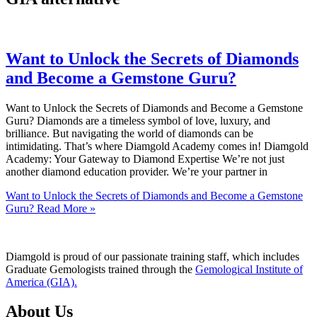
Want to Unlock the Secrets of Diamonds
and Become a Gemstone Guru?
Want to Unlock the Secrets of Diamonds and Become a Gemstone
Guru? Diamonds are a timeless symbol of love, luxury, and
brilliance. But navigating the world of diamonds can be
intimidating. That’s where Diamgold Academy comes in! Diamgold
Academy: Your Gateway to Diamond Expertise We’re not just
another diamond education provider. We’re your partner in
Want to Unlock the Secrets of Diamonds and Become a Gemstone
Guru?
Read More »
Diamgold is proud of our passionate training staff, which includes
Graduate Gemologists trained through the
Gemological Institute of
America (GIA).
About Us