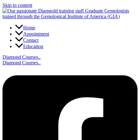
Skip to content
Home
Appointment
Contact
Education
Diamond Courses..
Diamond Courses..