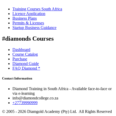
Training Courses South Africa
Licence Application
Business Plans
Permits & Licenses
Startup Business Guidance
#diamonds Courses
Dashboard
Course Catalog
Purchase
Diamond Guide
FAQ Diamond *
Contact Information
Diamond Training in South Africa - Available face-to-face or
via e-learning
info@diamondcollege.co.za
+27739990999
© 2005 - 2026 Diamgold Academy (Pty) Ltd. All Rights Reserved