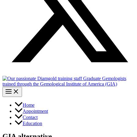
Home
Appointment
Contact
Education
GIA alternative