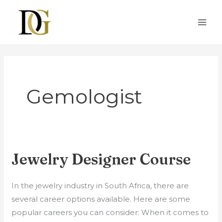
Skip
to
content
Gemologist
Jewelry Designer Course
Jewelry
Designer
Course
In the jewelry industry in South Africa, there are
several career options available. Here are some
popular careers you can consider: When it comes to