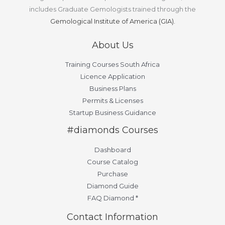
includes Graduate Gemologists trained through the
Gemological Institute of America (GIA).
About Us
Training Courses South Africa
Licence Application
Business Plans
Permits & Licenses
Startup Business Guidance
#diamonds Courses
Dashboard
Course Catalog
Purchase
Diamond Guide
FAQ Diamond *
Contact Information