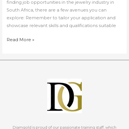
finding job opportunities in the jewelry industry in
South Africa, there are a few avenues you can
explore: Remember to tailor your application and
showcase relevant skills and qualifications suitable
Read More »
Diamgold is proud of our passionate training staff, which