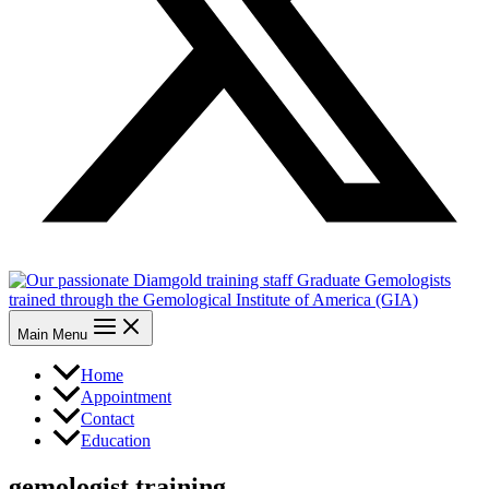
Main Menu
Home
Appointment
Contact
Education
gemologist training