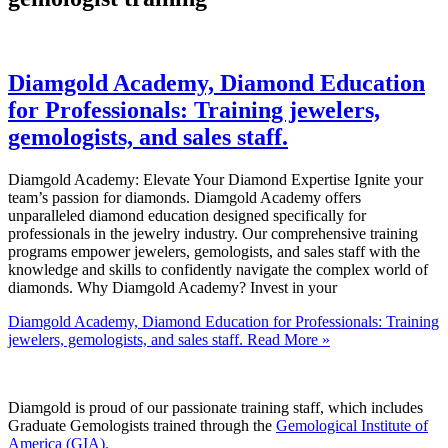
Diamgold Academy, Diamond Education
for Professionals: Training jewelers,
gemologists, and sales staff.
Diamgold Academy: Elevate Your Diamond Expertise Ignite your
team’s passion for diamonds. Diamgold Academy offers
unparalleled diamond education designed specifically for
professionals in the jewelry industry. Our comprehensive training
programs empower jewelers, gemologists, and sales staff with the
knowledge and skills to confidently navigate the complex world of
diamonds. Why Diamgold Academy? Invest in your
Diamgold Academy, Diamond Education for Professionals: Training
jewelers, gemologists, and sales staff.
Read More »
Diamgold is proud of our passionate training staff, which includes
Graduate Gemologists trained through the
Gemological Institute of
America (GIA).