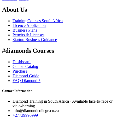
About Us
Training Courses South Africa
Licence Application
Business Plans
Permits & Licenses
Startup Business Guidance
#diamonds Courses
Dashboard
Course Catalog
Purchase
Diamond Guide
FAQ Diamond *
Contact Information
Diamond Training in South Africa - Available face-to-face or
via e-learning
info@diamondcollege.co.za
+27739990999