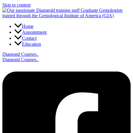
Skip to content
Home
Appointment
Contact
Education
Diamond Courses..
Diamond Courses..