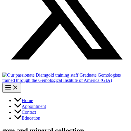
Home
Appointment
Contact
Education
gem and mineral collection