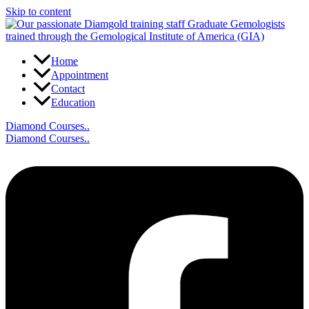
Skip to content
Home
Appointment
Contact
Education
Diamond Courses..
Diamond Courses..