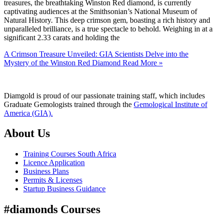
treasures, the breathtaking Winston Red diamond, is currently
captivating audiences at the Smithsonian’s National Museum of
Natural History. This deep crimson gem, boasting a rich history and
unparalleled brilliance, is a true spectacle to behold. Weighing in at a
significant 2.33 carats and holding the
A Crimson Treasure Unveiled: GIA Scientists Delve into the
Mystery of the Winston Red Diamond
Read More »
Diamgold is proud of our passionate training staff, which includes
Graduate Gemologists trained through the
Gemological Institute of
America (GIA).
About Us
Training Courses South Africa
Licence Application
Business Plans
Permits & Licenses
Startup Business Guidance
#diamonds Courses