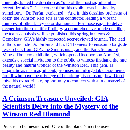
A Crimson Treasure Unveiled: GIA
Scientists Delve into the Mystery of the
Winston Red Diamond
Prepare to be mesmerized! One of the planet’s most elusive