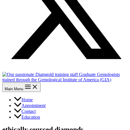
Main Menu
Home
Appointment
Contact
Education
ethically sourced diamonds