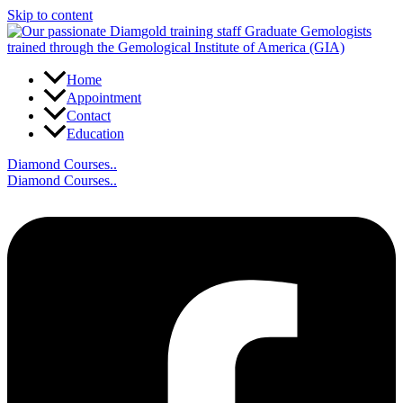
Skip to content
Home
Appointment
Contact
Education
Diamond Courses..
Diamond Courses..