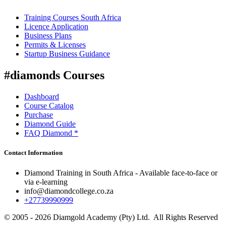
Training Courses South Africa
Licence Application
Business Plans
Permits & Licenses
Startup Business Guidance
#diamonds Courses
Dashboard
Course Catalog
Purchase
Diamond Guide
FAQ Diamond *
Contact Information
Diamond Training in South Africa - Available face-to-face or
via e-learning
info@diamondcollege.co.za
+27739990999
© 2005 - 2026 Diamgold Academy (Pty) Ltd. All Rights Reserved