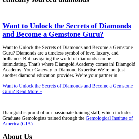
Want to Unlock the Secrets of Diamonds
and Become a Gemstone Guru?
Want to Unlock the Secrets of Diamonds and Become a Gemstone
Guru? Diamonds are a timeless symbol of love, luxury, and
brilliance. But navigating the world of diamonds can be
intimidating. That’s where Diamgold Academy comes in! Diamgold
Academy: Your Gateway to Diamond Expertise We’re not just
another diamond education provider. We’re your partner in
Want to Unlock the Secrets of Diamonds and Become a Gemstone
Guru?
Read More »
Diamgold is proud of our passionate training staff, which includes
Graduate Gemologists trained through the
Gemological Institute of
America (GIA).
About Us