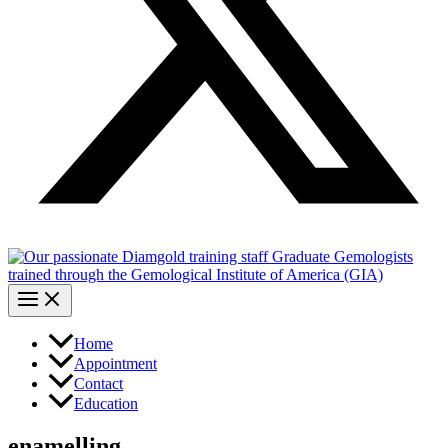
Home
Appointment
Contact
Education
enamelling