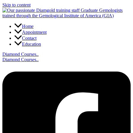
Skip to content
Home
Appointment
Contact
Education
Diamond Courses..
Diamond Courses..