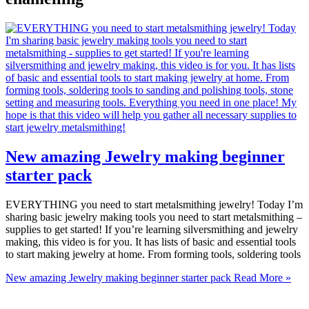
New amazing Jewelry making beginner
starter pack
EVERYTHING you need to start metalsmithing jewelry! Today I’m
sharing basic jewelry making tools you need to start metalsmithing –
supplies to get started! If you’re learning silversmithing and jewelry
making, this video is for you. It has lists of basic and essential tools
to start making jewelry at home. From forming tools, soldering tools
New amazing Jewelry making beginner starter pack
Read More »