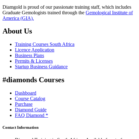
Diamgold is proud of our passionate training staff, which includes
Graduate Gemologists trained through the
Gemological Institute of
America (GIA).
About Us
Training Courses South Africa
Licence Application
Business Plans
Permits & Licenses
Startup Business Guidance
#diamonds Courses
Dashboard
Course Catalog
Purchase
Diamond Guide
FAQ Diamond *
Contact Information