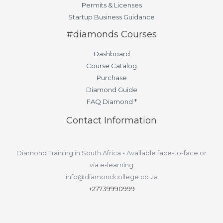
Permits & Licenses
Startup Business Guidance
#diamonds Courses
Dashboard
Course Catalog
Purchase
Diamond Guide
FAQ Diamond *
Contact Information
Diamond Training in South Africa - Available face-to-face or
via e-learning
info@diamondcollege.co.za
+27739990999