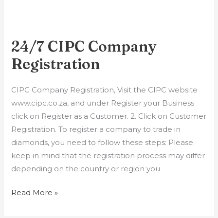
24/7 CIPC Company ​
24/7
CIPC
Registration
Company
CIPC Company ​Registration, Visit the CIPC website
Registration
www.cipc.co.za, and under Register your Business
click on Register as a Customer. 2. Click on Customer
Registration. To register a company to trade in
diamonds, you need to follow these steps: Please
keep in mind that the registration process may differ
depending on the country or region you
Read More »