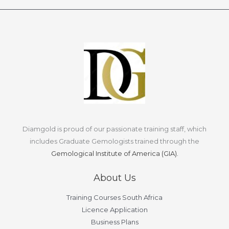
Diamgold is proud of our passionate training staff, which
includes Graduate Gemologists trained through the
Gemological Institute of America (GIA).
About Us
Training Courses South Africa
Licence Application
Business Plans