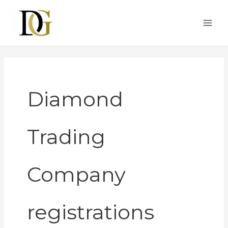
Skip
to
content
Diamond
Trading
Company
registrations