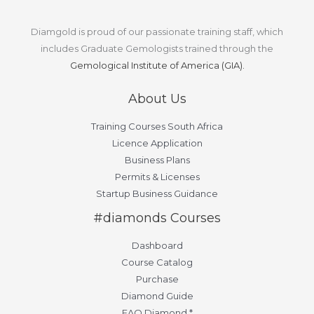
Diamgold is proud of our passionate training staff, which
includes Graduate Gemologists trained through the
Gemological Institute of America (GIA).
About Us
Training Courses South Africa
Licence Application
Business Plans
Permits & Licenses
Startup Business Guidance
#diamonds Courses
Dashboard
Course Catalog
Purchase
Diamond Guide
FAQ Diamond *