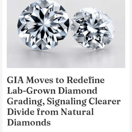
Redefine
Lab-
Grown
Diamond
Grading,
Signaling
Clearer
Divide
from
GIA Moves to Redefine
Natural
Diamonds
Lab-Grown Diamond
Grading, Signaling Clearer
Divide from Natural
Diamonds