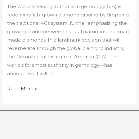
The world’s leading authority in gemology(GIA) is
redefining lab-grown diamond grading by dropping
the traditional 4Cs system, further emphasizing the
growing divide between natural diamonds and man-
made diamonds. In a landmark decision that will
reverberate through the global diamond industry,
the Gemological Institute of America (GIA)—the
world’s foremost authority in gemology—has
announced it will no
Read More »