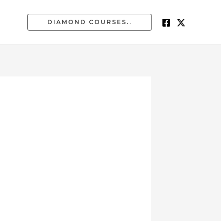
DIAMOND COURSES..