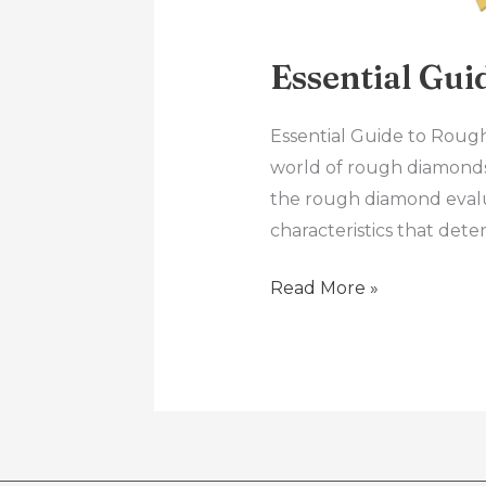
Essential Gu
Essential Guide to Roug
world of rough diamonds!
the rough diamond evalua
characteristics that dete
Read More »