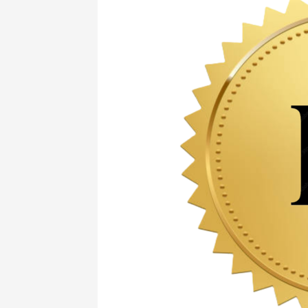
Guide
to
Rough
Diamond
Evaluation