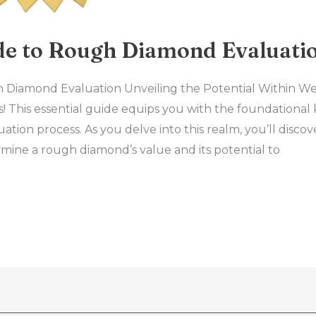
ide to Rough Diamond Evaluati
h Diamond Evaluation Unveiling the Potential Within We
 This essential guide equips you with the foundational
tion process. As you delve into this realm, you’ll disco
rmine a rough diamond’s value and its potential to