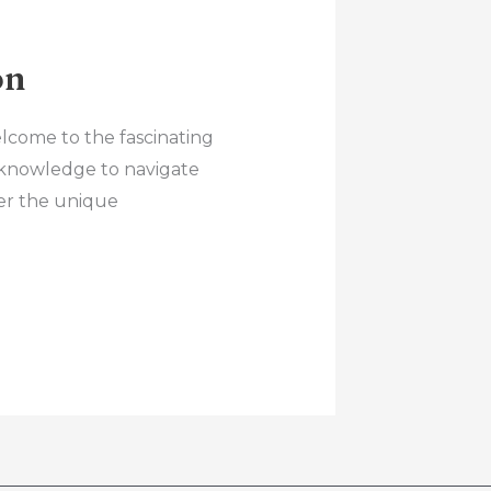
on
lcome to the fascinating
 knowledge to navigate
ver the unique