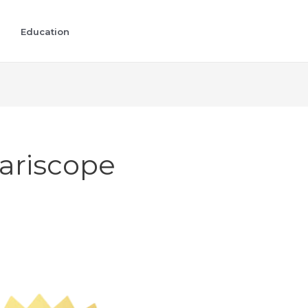
Education
ariscope