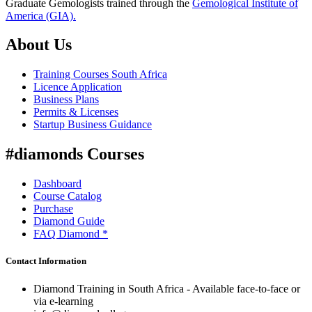
Graduate Gemologists trained through the
Gemological Institute of
America (GIA).
About Us
Training Courses South Africa
Licence Application
Business Plans
Permits & Licenses
Startup Business Guidance
#diamonds Courses
Dashboard
Course Catalog
Purchase
Diamond Guide
FAQ Diamond *
Contact Information
Diamond Training in South Africa - Available face-to-face or
via e-learning