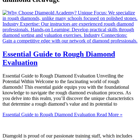
Essential Guide to Rough Diamond
Evaluation
Essential Guide to Rough Diamond Evaluation Unveiling the
Potential Within Welcome to the fascinating world of rough
diamonds! This essential guide equips you with the foundational
knowledge to navigate the rough diamond evaluation process. As
you delve into this realm, you’ll discover the unique characteristics
that determine a rough diamond’s value and its potential to
Essential Guide to Rough Diamond Evaluation
Read More »
Diamgold is proud of our passionate training staff, which includes