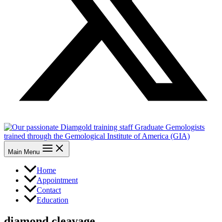
Main Menu
Home
Appointment
Contact
Education
diamond cleavage