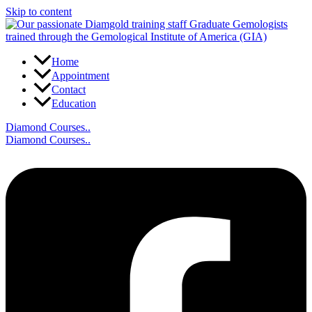
Skip to content
Home
Appointment
Contact
Education
Diamond Courses..
Diamond Courses..