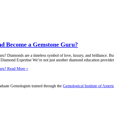
 and Become a Gemstone Guru?
 Diamonds are a timeless symbol of love, luxury, and brilliance. But 
mond Expertise We’re not just another diamond education provider. 
uru?
Read More »
raduate Gemologists trained through the
Gemological Institute of Ameri