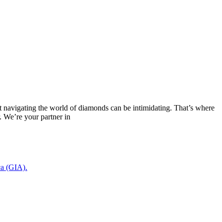
navigating the world of diamonds can be intimidating. That’s where
We’re your partner in
ca (GIA).