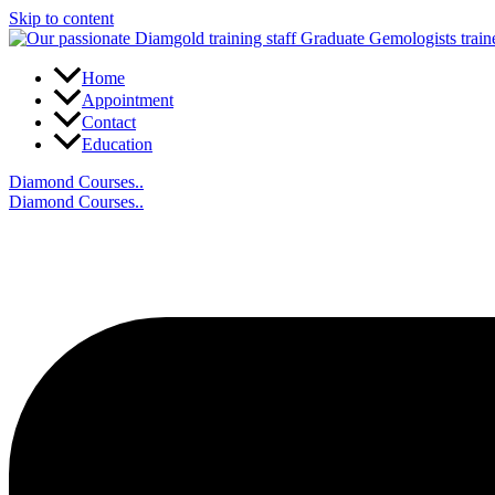
Skip to content
Home
Appointment
Contact
Education
Diamond Courses..
Diamond Courses..