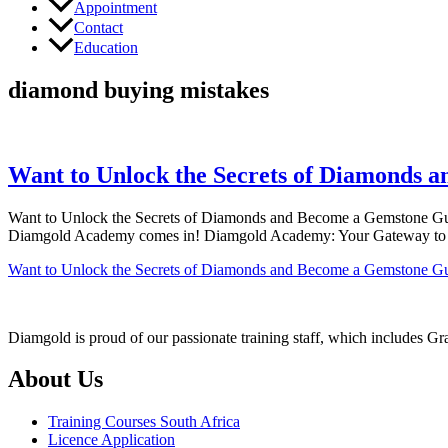
Appointment
Contact
Education
diamond buying mistakes
Want to Unlock the Secrets of Diamonds
Want to Unlock the Secrets of Diamonds and Become a Gemstone Guru?
Diamgold Academy comes in! Diamgold Academy: Your Gateway to Dia
Want to Unlock the Secrets of Diamonds and Become a Gemstone G
Diamgold is proud of our passionate training staff, which includes G
About Us
Training Courses South Africa
Licence Application