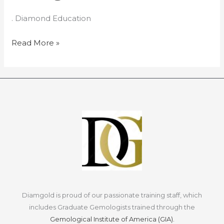
the
. Diamond Education
Diamond
Mining
Read More »
Process
Diamgold is proud of our passionate training staff, which
includes Graduate Gemologists trained through the
Gemological Institute of America (GIA).