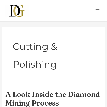
Skip
MAI
to
ME
content
Cutting &
Polishing
A Look Inside the Diamond
A
Look
Mining Process
Inside