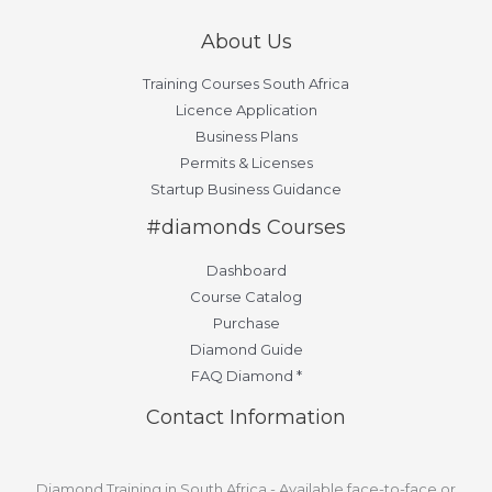
About Us
Training Courses South Africa
Licence Application
Business Plans
Permits & Licenses
Startup Business Guidance
#diamonds Courses
Dashboard
Course Catalog
Purchase
Diamond Guide
FAQ Diamond *
Contact Information
Diamond Training in South Africa - Available face-to-face or