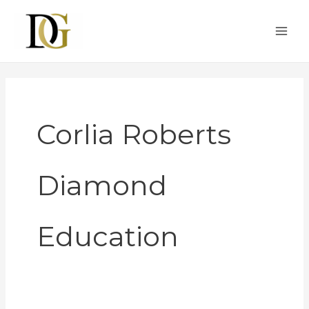
Skip
to
content
Corlia Roberts
Diamond
Education