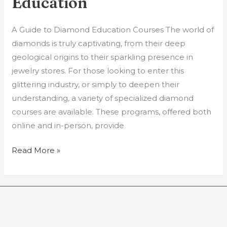
Education
A Guide to Diamond Education Courses The world of
diamonds is truly captivating, from their deep
geological origins to their sparkling presence in
jewelry stores. For those looking to enter this
glittering industry, or simply to deepen their
understanding, a variety of specialized diamond
courses are available. These programs, offered both
online and in-person, provide
Read More »