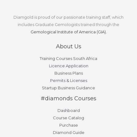
Diamgold is proud of our passionate training staff, which
includes Graduate Gemologists trained through the
Gemological Institute of America (GIA).
About Us
Training Courses South Africa
Licence Application
Business Plans
Permits & Licenses
Startup Business Guidance
#diamonds Courses
Dashboard
Course Catalog
Purchase
Diamond Guide