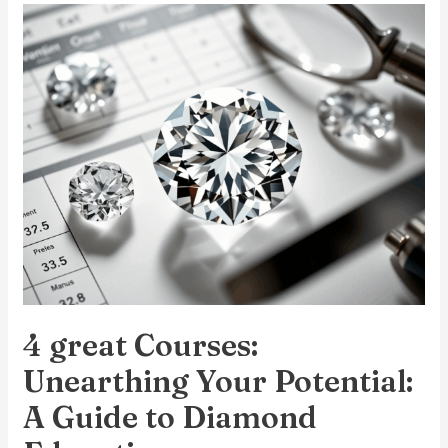
4
great
Courses:
Unearthing
Your
Potential:
A
Guide
to
Diamond
Education
4 great Courses:
Unearthing Your Potential:
A Guide to Diamond