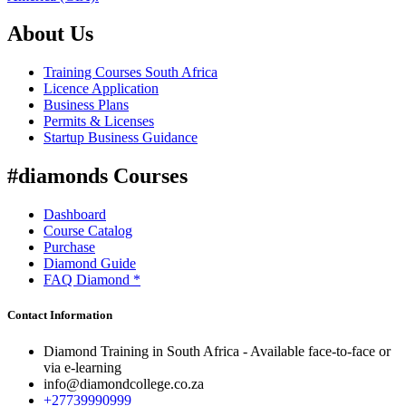
About Us
Training Courses South Africa
Licence Application
Business Plans
Permits & Licenses
Startup Business Guidance
#diamonds Courses
Dashboard
Course Catalog
Purchase
Diamond Guide
FAQ Diamond *
Contact Information
Diamond Training in South Africa - Available face-to-face or
via e-learning
info@diamondcollege.co.za
+27739990999