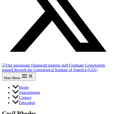
Main Menu
Home
Appointment
Contact
Education
Cecil Rhodes