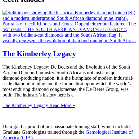
The Kimberley Legacy
The Kimberley Legacy: De Beers and the Evolution of the South
African Diamond Industry. South Africa is not just a major
diamond-producing nation; it is the birthplace of modern industrial-
scale diamond mining and the foundation upon which the world’s
most enduring diamond conglomerate, the De Beers Group, was
built. The industry’s history here is a
The Kimberley Legacy
Read More »
Diamgold is proud of our passionate training staff, which includes
Graduate Gemologists trained through the
Gemological Institute of
America (GIA).