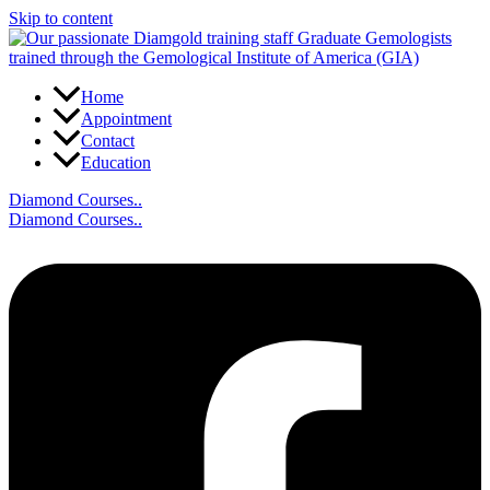
Skip to content
Home
Appointment
Contact
Education
Diamond Courses..
Diamond Courses..