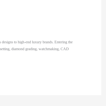
s designs to high-end luxury brands. Entering the
ne setting, diamond grading, watchmaking, CAD