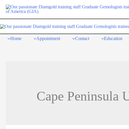
Skip
to
content
Home
Appointment
Contact
Education
Cape Peninsula U