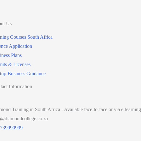
ut Us
ining Courses South Africa
ence Application
iness Plans
mits & Licenses
rtup Business Guidance
tact Information
mond Training in South Africa - Available face-to-face or via e-learning
o@diamondcollege.co.za
739990999