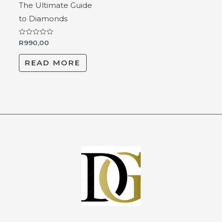
The Ultimate Guide
to Diamonds
Rated
R
990,00
0
out
of
READ MORE
5