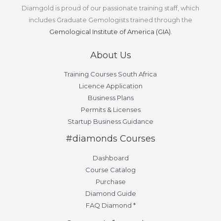
Diamgold is proud of our passionate training staff, which
includes Graduate Gemologists trained through the
Gemological Institute of America (GIA).
About Us
Training Courses South Africa
Licence Application
Business Plans
Permits & Licenses
Startup Business Guidance
#diamonds Courses
Dashboard
Course Catalog
Purchase
Diamond Guide
FAQ Diamond *