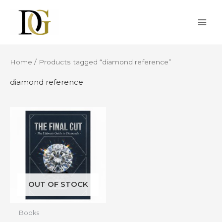
Skip
MAI
to
ME
content
Home
/ Products tagged “diamond reference”
diamond reference
OUT OF STOCK
Books