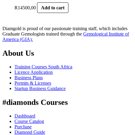
R
14500,00
Add to cart
Diamgold is proud of our passionate training staff, which includes
Graduate Gemologists trained through the
Gemological Institute of
America (GIA).
About Us
Training Courses South Africa
Licence Application
Business Plans
Permits & Licenses
Startup Business Guidance
#diamonds Courses
Dashboard
Course Catalog
Purchase
Diamond Guide