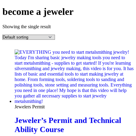
become a jeweler
Showing the single result
Jewelers Permit
Jeweler’s Permit and Technical
Ability Course