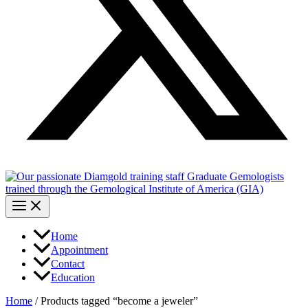
Home
Appointment
Contact
Education
Home
/ Products tagged “become a jeweler”