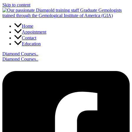
Skip to content
Home
Appointment
Contact
Education
Diamond Courses..
Diamond Courses..