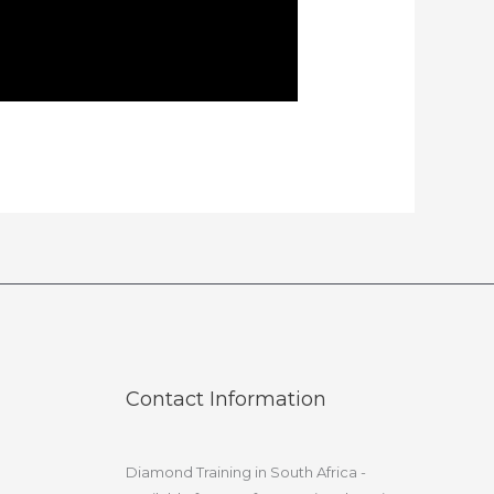
Contact Information
Diamond Training in South Africa -