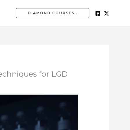
DIAMOND COURSES..
echniques for LGD