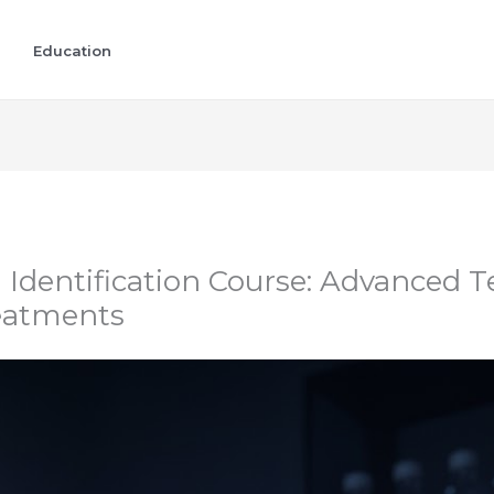
Education
dentification Course: Advanced T
eatments