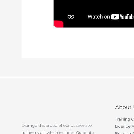
About 
Training 
Diamgold is proud of our passionate
Licence A
training staff, which includes Graduate
Business 