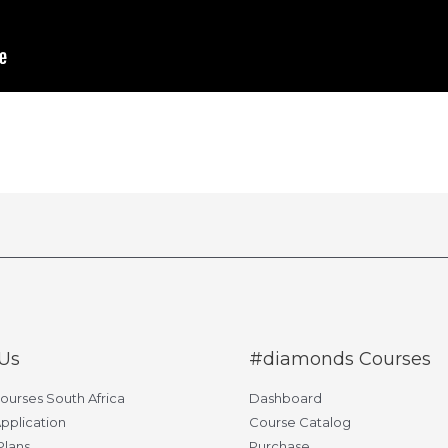
Us
#diamonds Courses
Courses South Africa
Dashboard
pplication
Course Catalog
Plans
Purchase