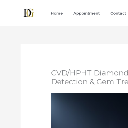
Skip
to
Home
Appointment
Contact
content
CVD/HPHT Diamond I
Detection & Gem Tr