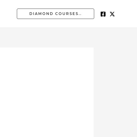
DIAMOND COURSES..