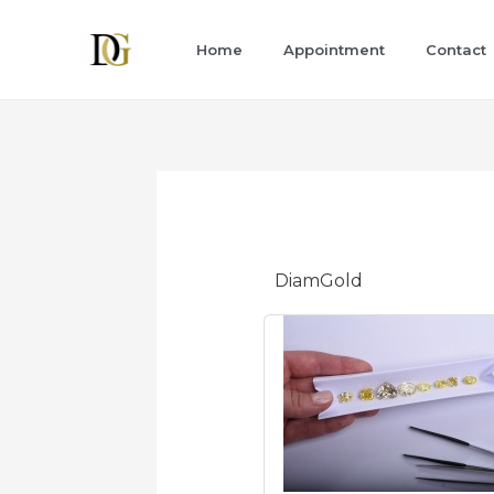
Skip
to
Home
Appointment
Contact
content
DiamGold