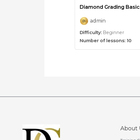
Diamond Grading Basic
admin
Difficulty:
Beginner
Number of lessons:
10
About 