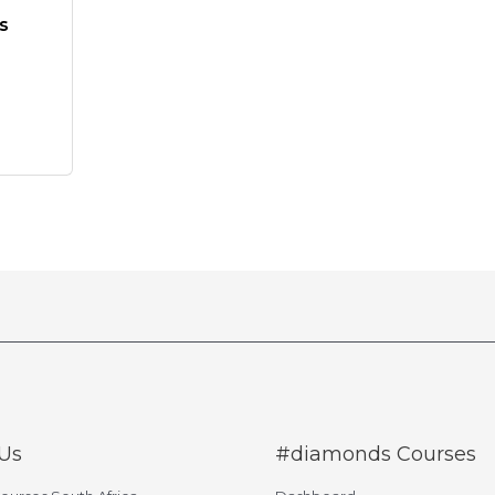
s
Us
#diamonds Courses