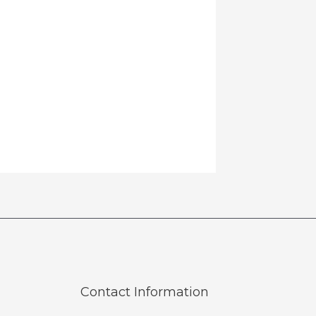
Contact Information