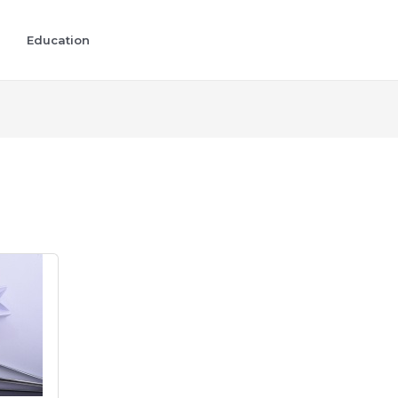
Education