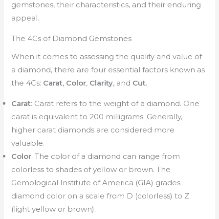
gemstones, their characteristics, and their enduring
appeal.
The 4Cs of Diamond Gemstones
When it comes to assessing the quality and value of
a diamond, there are four essential factors known as
the 4Cs:
Carat
,
Color
,
Clarity
, and
Cut
.
Carat
: Carat refers to the weight of a diamond. One
carat is equivalent to 200 milligrams. Generally,
higher carat diamonds are considered more
valuable.
Color
: The color of a diamond can range from
colorless to shades of yellow or brown. The
Gemological Institute of America (GIA) grades
diamond color on a scale from D (colorless) to Z
(light yellow or brown).