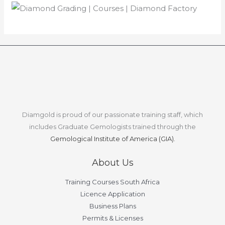
Diamgold is proud of our passionate training staff, which
includes Graduate Gemologists trained through the
Gemological Institute of America (GIA).
About Us
Training Courses South Africa
Licence Application
Business Plans
Permits & Licenses