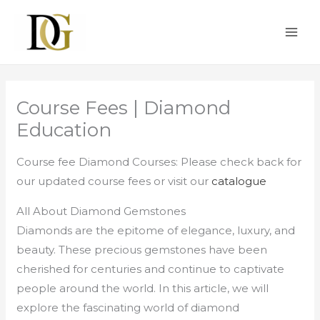
Skip
MAI
to
ME
content
Course Fees | Diamond
Education
Course fee Diamond Courses: Please check back for
our updated course fees or visit our
catalogue
All About Diamond Gemstones
Diamonds are the epitome of elegance, luxury, and
beauty. These precious gemstones have been
cherished for centuries and continue to captivate
people around the world. In this article, we will
explore the fascinating world of diamond