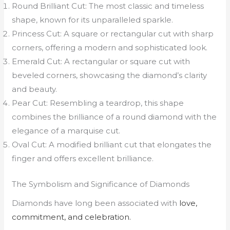
Round Brilliant Cut: The most classic and timeless
shape, known for its unparalleled sparkle.
Princess Cut: A square or rectangular cut with sharp
corners, offering a modern and sophisticated look.
Emerald Cut: A rectangular or square cut with
beveled corners, showcasing the diamond’s clarity
and beauty.
Pear Cut: Resembling a teardrop, this shape
combines the brilliance of a round diamond with the
elegance of a marquise cut.
Oval Cut: A modified brilliant cut that elongates the
finger and offers excellent brilliance.
The Symbolism and Significance of Diamonds
Diamonds have long been associated with
love,
commitment, and celebration.