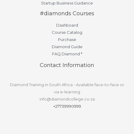
Startup Business Guidance
#diamonds Courses
Dashboard
Course Catalog
Purchase
Diamond Guide
FAQ Diamond *
Contact Information
Diamond Training in South Africa - Available face-to-face or
via e-learning
info@diamondcollege.co.za
+27739990999