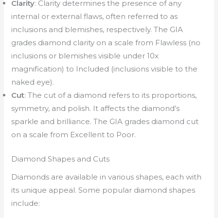
Clarity
: Clarity determines the presence of any
internal or external flaws, often referred to as
inclusions and blemishes, respectively. The GIA
grades diamond clarity on a scale from Flawless (no
inclusions or blemishes visible under 10x
magnification) to Included (inclusions visible to the
naked eye).
Cut
: The cut of a diamond refers to its proportions,
symmetry, and polish. It affects the diamond’s
sparkle and brilliance. The GIA grades diamond cut
on a scale from Excellent to Poor.
Diamond Shapes and Cuts
Diamonds are available in various shapes, each with
its unique appeal. Some popular diamond shapes
include: