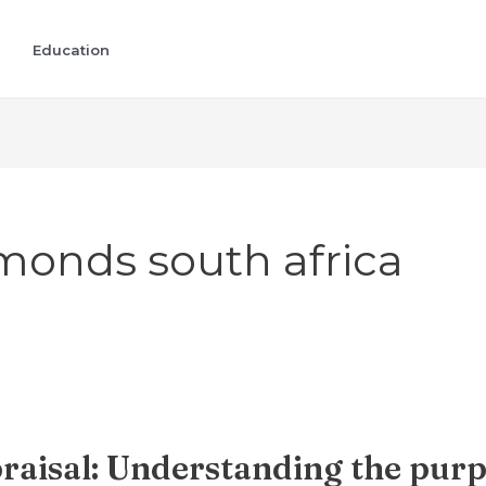
Education
monds south africa
aisal: Understanding the purp