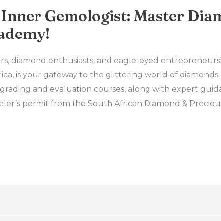
 Inner Gemologist: Master Dia
ademy!
elers, diamond enthusiasts, and eagle-eyed entrepreneu
ca, is your gateway to the glittering world of diamonds
grading and evaluation courses, along with expert guid
eler’s permit from the South African Diamond & Preciou