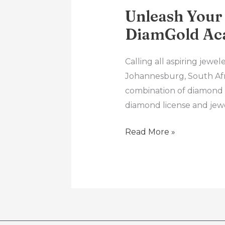
Unleash Your
DiamGold Ac
Calling all aspiring jew
Johannesburg, South Afri
combination of diamond 
diamond license and jew
Read More »