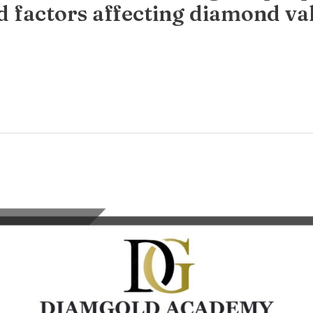
d factors affecting diamond va