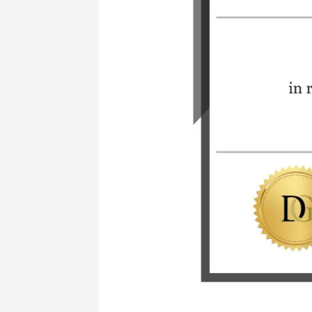
with
DiamGold
Academy!