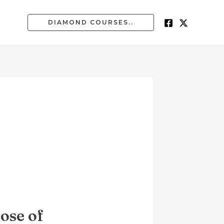
DIAMOND COURSES..
ose of