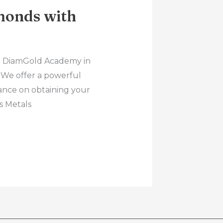
monds with
rs! DiamGold Academy in
. We offer a powerful
ance on obtaining your
s Metals