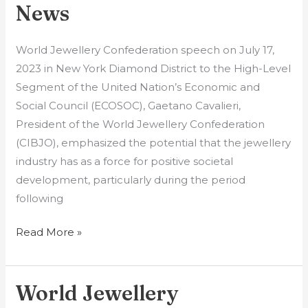
News
(CIBJO)
News
World Jewellery Confederation speech on July 17,
2023 in New York Diamond District to the High-Level
Segment of the United Nation’s Economic and
Social Council (ECOSOC), Gaetano Cavalieri,
President of the World Jewellery Confederation
(CIBJO), emphasized the potential that the jewellery
industry has as a force for positive societal
development, particularly during the period
following
Read More »
World Jewellery
World