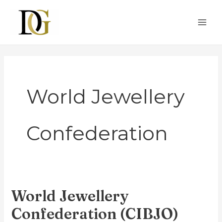
Skip
MAI
to
ME
content
World Jewellery
Confederation
World Jewellery
World
Jewellery
Confederation (CIBJO)
Confederation