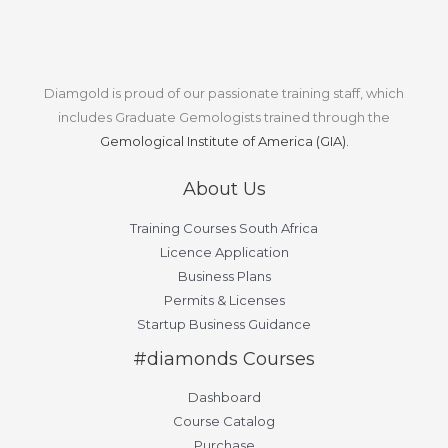
Diamgold is proud of our passionate training staff, which
includes Graduate Gemologists trained through the
Gemological Institute of America (GIA).
About Us
Training Courses South Africa
Licence Application
Business Plans
Permits & Licenses
Startup Business Guidance
#diamonds Courses
Dashboard
Course Catalog
Purchase