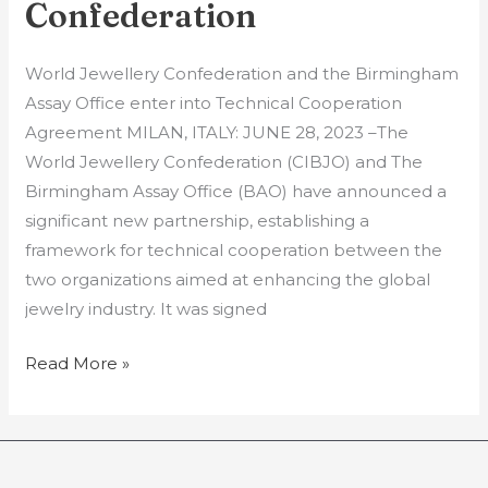
Jewellery
Confederation
Confederation
World Jewellery Confederation and the Birmingham
Assay Office enter into Technical Cooperation
Agreement MILAN, ITALY: JUNE 28, 2023 –The
World Jewellery Confederation (CIBJO) and The
Birmingham Assay Office (BAO) have announced a
significant new partnership, establishing a
framework for technical cooperation between the
two organizations aimed at enhancing the global
jewelry industry. It was signed
Read More »