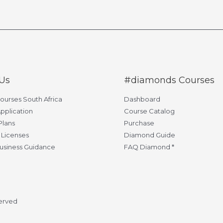
Us
#diamonds Courses
Courses South Africa
Dashboard
pplication
Course Catalog
Plans
Purchase
 Licenses
Diamond Guide
usiness Guidance
FAQ Diamond *
served