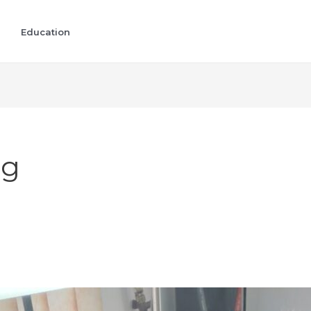
Education
ng