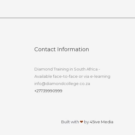
Contact Information
Diamond Training in South Africa -
Available face-to-face or via e-learning
info@diamondcollege.co.za
+27739990999
Built with
❤
by
45ive Media