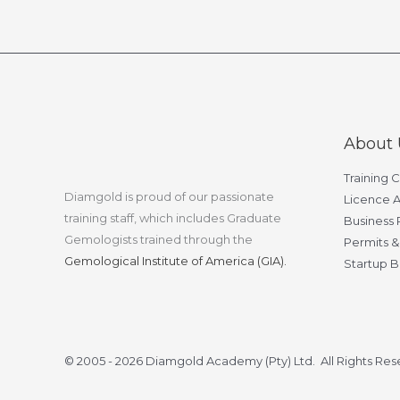
About 
Training 
Diamgold is proud of our passionate
Licence A
training staff, which includes Graduate
Business 
Gemologists trained through the
Permits &
Gemological Institute of America (GIA).
Startup B
© 2005 - 2026 Diamgold Academy (Pty) Ltd. All Rights Re