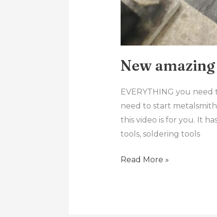
New amazing 
EVERYTHING you need to 
need to start metalsmithi
this video is for you. It 
tools, soldering tools
Read More »