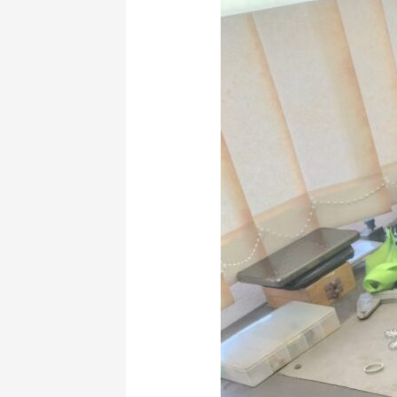
amazing
Jewelry
making
beginner
starter
pack