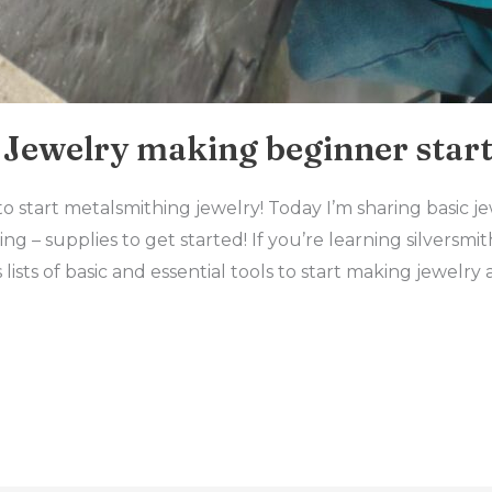
Jewelry making beginner start
start metalsmithing jewelry! Today I’m sharing basic j
ng – supplies to get started! If you’re learning silversm
has lists of basic and essential tools to start making jewel