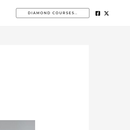
DIAMOND COURSES..