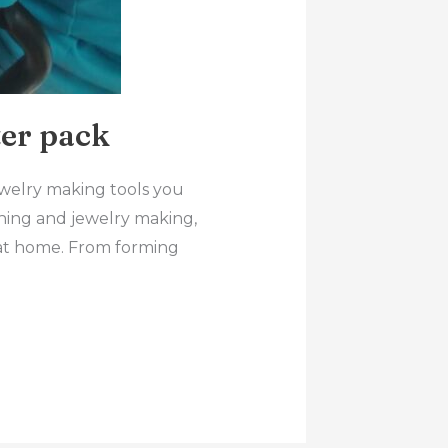
er pack
ewelry making tools you
ithing and jewelry making,
ry at home. From forming