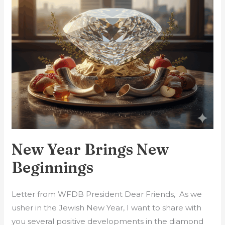
New Year Brings New
Beginnings
Letter from WFDB President Dear Friends, As we
usher in the Jewish New Year, I want to share with
you several positive developments in the diamond