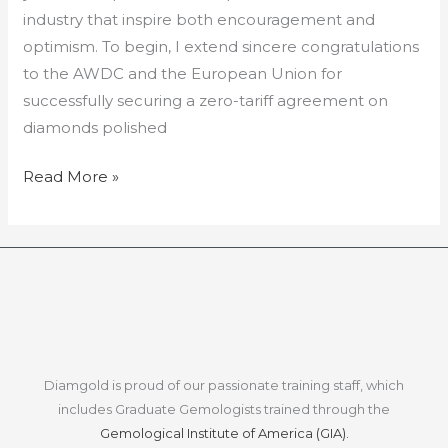
industry that inspire both encouragement and
optimism. To begin, I extend sincere congratulations
to the AWDC and the European Union for
successfully securing a zero-tariff agreement on
diamonds polished
Read More »
Diamgold is proud of our passionate training staff, which
includes Graduate Gemologists trained through the
Gemological Institute of America (GIA).