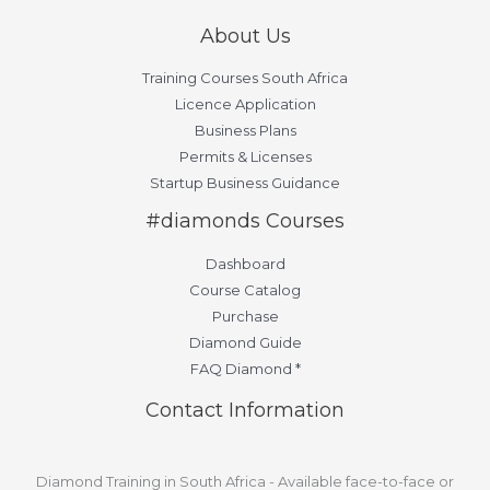
About Us
Training Courses South Africa
Licence Application
Business Plans
Permits & Licenses
Startup Business Guidance
#diamonds Courses
Dashboard
Course Catalog
Purchase
Diamond Guide
FAQ Diamond *
Contact Information
Diamond Training in South Africa - Available face-to-face or